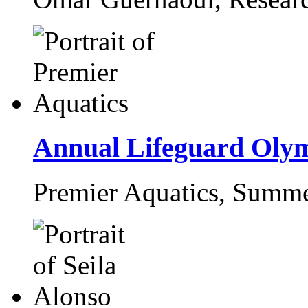
Annual Lifeguard Oly
Premier Aquatics,
Summe