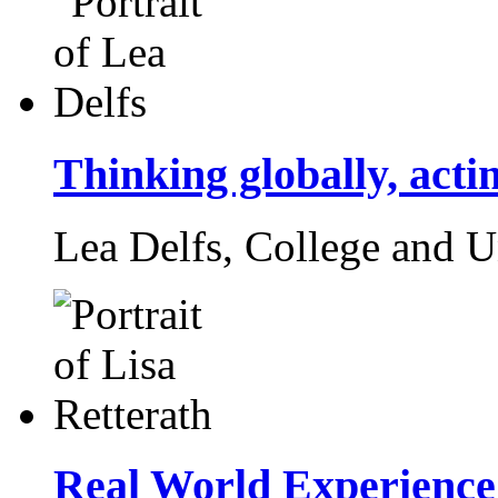
Thinking globally, actin
Lea Delfs,
College and U
Real World Experience