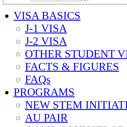
VISA BASICS
J-1 VISA
J-2 VISA
OTHER STUDENT V
FACTS & FIGURES
FAQs
PROGRAMS
NEW STEM INITIAT
AU PAIR