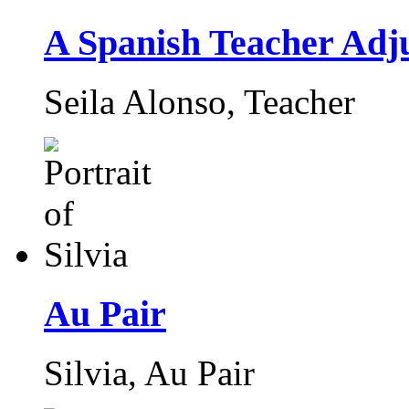
A Spanish Teacher Adju
Seila Alonso,
Teacher
Au Pair
Silvia,
Au Pair