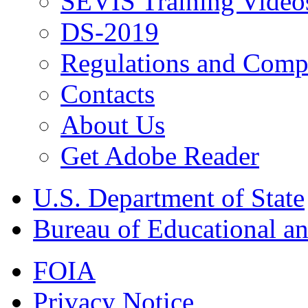
SEVIS Training Video
DS-2019
Regulations and Compl
Contacts
About Us
Get Adobe Reader
U.S. Department of State
Bureau of Educational an
FOIA
Privacy Notice