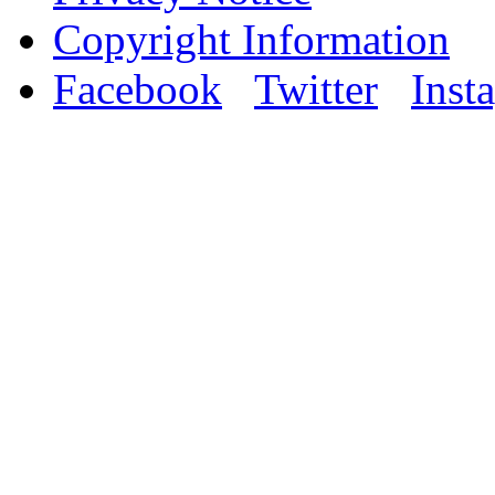
Copyright Information
Facebook
Twitter
Inst