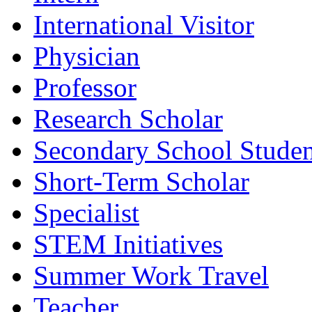
International Visitor
Physician
Professor
Research Scholar
Secondary School Studen
Short-Term Scholar
Specialist
STEM Initiatives
Summer Work Travel
Teacher