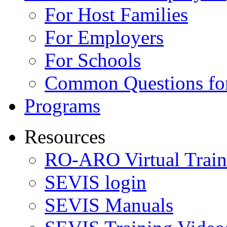
For Host Families
For Employers
For Schools
Common Questions for
Programs
Resources
RO-ARO Virtual Train
SEVIS login
SEVIS Manuals