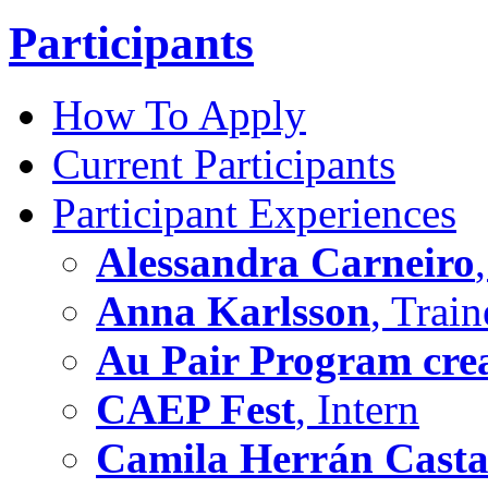
Participants
How To Apply
Current Participants
Participant Experiences
Alessandra Carneiro
Anna Karlsson
, Train
Au Pair Program crea
CAEP Fest
, Intern
Camila Herrán Cast