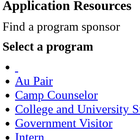
Application Resources
Find a program sponsor
Select a program
Au Pair
Camp Counselor
College and University S
Government Visitor
Intern