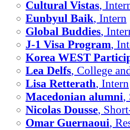
Cultural Vistas
, Inter
Eunbyul Baik
, Intern
Global Buddies
, Inter
J-1 Visa Program
, In
Korea WEST Partici
Lea Delfs
, College an
Lisa Retterath
, Intern
Macedonian alumni
,
Nicolas Dousse
, Shor
Omar Guernaoui
, Re