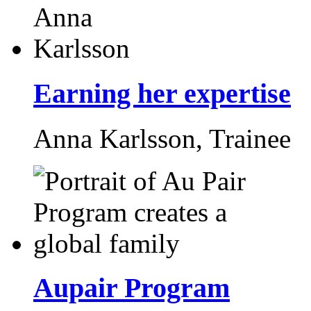
Earning her expertise
Anna Karlsson,
Trainee
Aupair Program