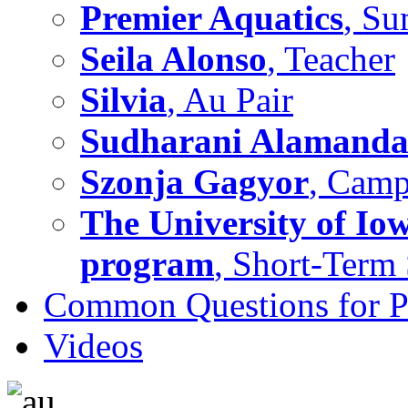
Premier Aquatics
, S
Seila Alonso
, Teacher
Silvia
, Au Pair
Sudharani Alamand
Szonja Gagyor
, Camp
The University of Io
program
, Short-Term
Common Questions for Pa
Videos