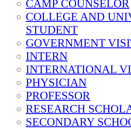
CAMP COUNSELOR
COLLEGE AND UNI
STUDENT
GOVERNMENT VIS
INTERN
INTERNATIONAL V
PHYSICIAN
PROFESSOR
RESEARCH SCHOL
SECONDARY SCHO