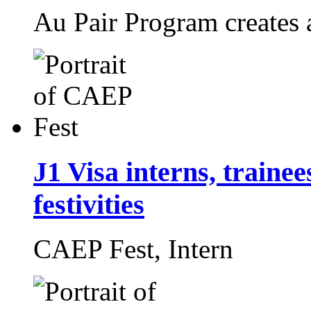
Au Pair Program creates 
J1 Visa interns, traine
festivities
CAEP Fest,
Intern