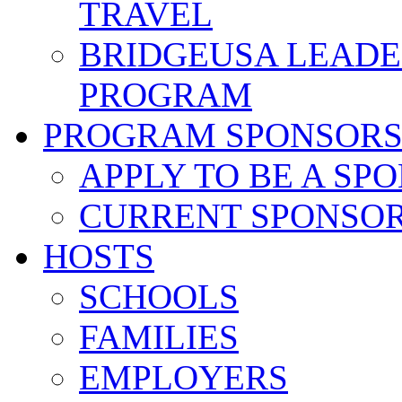
TRAVEL
BRIDGEUSA LEADE
PROGRAM
PROGRAM SPONSOR
APPLY TO BE A SP
CURRENT SPONSO
HOSTS
SCHOOLS
FAMILIES
EMPLOYERS