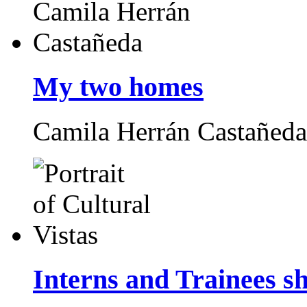
My two homes
Camila Herrán Castañed
Interns and Trainees s