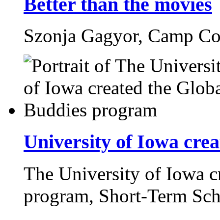
Better than the movies
Szonja Gagyor,
Camp Co
University of Iowa cre
The University of Iowa c
program,
Short-Term Sch