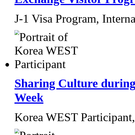
J-1 Visa Program,
Interna
Sharing Culture during
Week
Korea WEST Participant