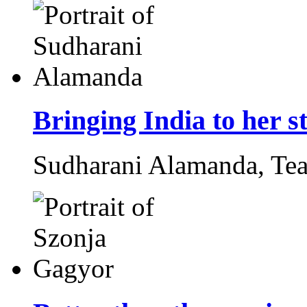
Bringing India to her s
Sudharani Alamanda,
Tea