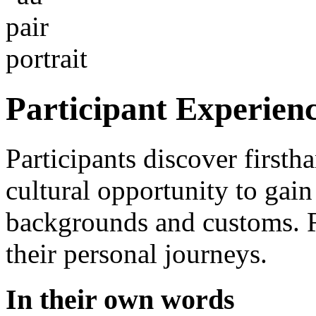
Participant Experien
Participants discover firsth
cultural opportunity to gai
backgrounds and customs. Re
their personal journeys.
In their own words