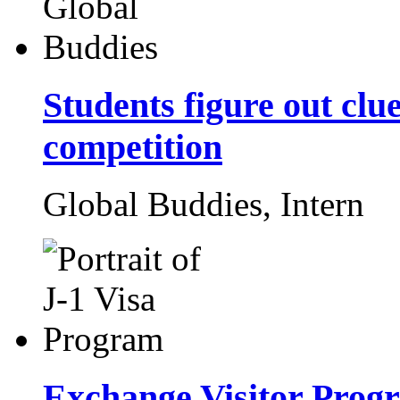
Students figure out cl
competition
Global Buddies,
Intern
Exchange Visitor Prog