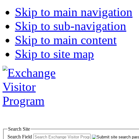
Skip to main navigation
Skip to sub-navigation
Skip to main content
Skip to site map
Search Site
Search Field