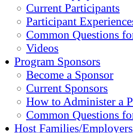
Current Participants
Participant Experience
Common Questions for 
Videos
Program Sponsors
Become a Sponsor
Current Sponsors
How to Administer a 
Common Questions fo
Host Families/Employers