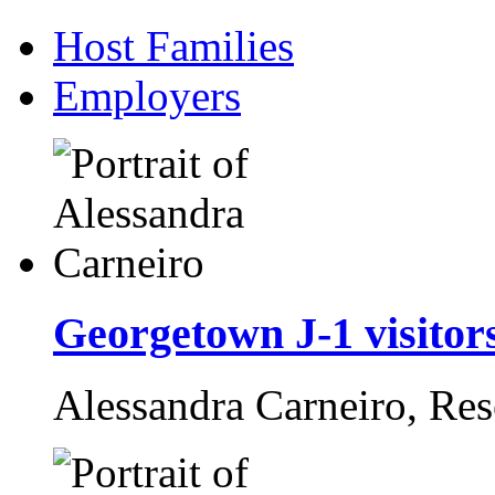
Host Families
Employers
Georgetown J-1 visitors
Alessandra Carneiro,
Res