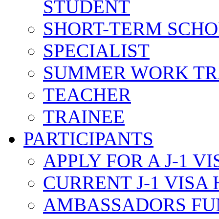
STUDENT
SHORT-TERM SCH
SPECIALIST
SUMMER WORK TR
TEACHER
TRAINEE
PARTICIPANTS
APPLY FOR A J-1 VI
CURRENT J-1 VISA
AMBASSADORS FU