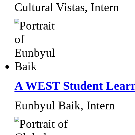
Cultural Vistas,
Intern
A WEST Student Learn
Eunbyul Baik,
Intern