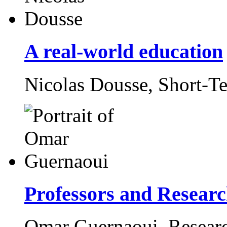
A real-world education
Nicolas Dousse,
Short-T
Professors and Research
Omar Guernaoui,
Resear