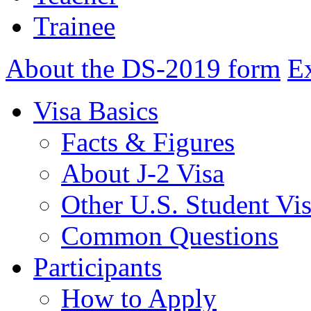
Trainee
About the DS-2019 form
E
Visa Basics
Facts & Figures
About J-2 Visa
Other U.S. Student Vi
Common Questions
Participants
How to Apply