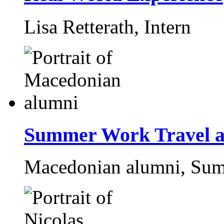
Lisa Retterath,
Intern
Summer Work Travel a
Macedonian alumni,
Sum