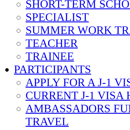
SHORT-TERM SCH
SPECIALIST
SUMMER WORK TR
TEACHER
TRAINEE
PARTICIPANTS
APPLY FOR A J-1 VI
CURRENT J-1 VISA
AMBASSADORS FU
TRAVEL