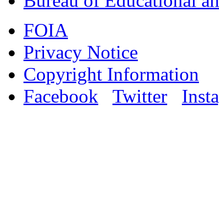
Bureau of Educational an
FOIA
Privacy Notice
Copyright Information
Facebook
Twitter
Inst