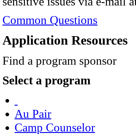
sensitive issues via e-mail a
Common Questions
Application Resources
Find a program sponsor
Select a program
Au Pair
Camp Counselor