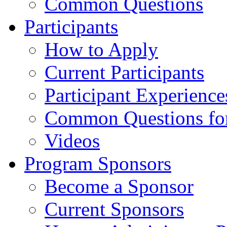
Common Questions
Participants
How to Apply
Current Participants
Participant Experience
Common Questions for 
Videos
Program Sponsors
Become a Sponsor
Current Sponsors