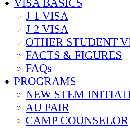
VISA BASICS
J-1 VISA
J-2 VISA
OTHER STUDENT V
FACTS & FIGURES
FAQs
PROGRAMS
NEW STEM INITIAT
AU PAIR
CAMP COUNSELOR