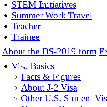
STEM Initiatives
Summer Work Travel
Teacher
Trainee
About the DS-2019 form
E
Visa Basics
Facts & Figures
About J-2 Visa
Other U.S. Student Vi