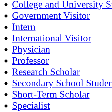
College and University S
Government Visitor
Intern
International Visitor
Physician
Professor
Research Scholar
Secondary School Studen
Short-Term Scholar
Specialist