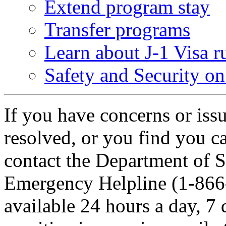
Extend program stay
Transfer programs
Learn about J-1 Visa r
Safety and Security o
If you have concerns or iss
resolved, or you find you c
contact the Department of S
Emergency Helpline (1-866-
available 24 hours a day, 7 