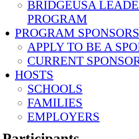
BRIDGEUSA LEADE
PROGRAM
PROGRAM SPONSOR
APPLY TO BE A SP
CURRENT SPONSO
HOSTS
SCHOOLS
FAMILIES
EMPLOYERS
Participants