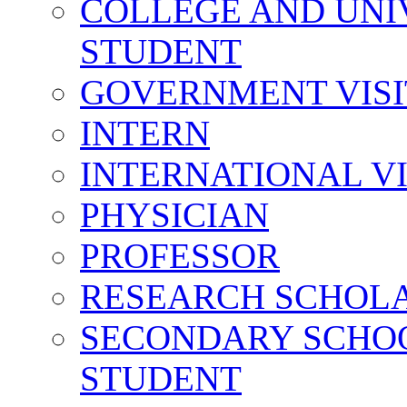
COLLEGE AND UNI
STUDENT
GOVERNMENT VIS
INTERN
INTERNATIONAL V
PHYSICIAN
PROFESSOR
RESEARCH SCHOL
SECONDARY SCHO
STUDENT