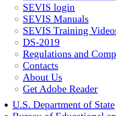
SEVIS login
SEVIS Manuals
SEVIS Training Video
DS-2019
Regulations and Compl
Contacts
About Us
Get Adobe Reader
U.S. Department of State