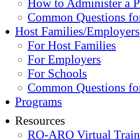
How to Administer a 
Common Questions fo
Host Families/Employers
For Host Families
For Employers
For Schools
Common Questions for
Programs
Resources
RO-ARO Virtual Train