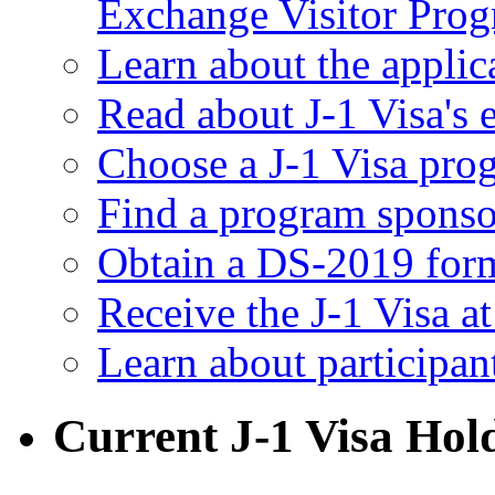
Exchange Visitor Pro
Learn about the applic
Read about J-1 Visa's e
Choose a J-1 Visa pro
Find a program sponso
Obtain a DS-2019 for
Receive the J-1 Visa a
Learn about participan
Current J-1 Visa Hol