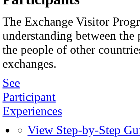
The Exchange Visitor Prog
understanding between the p
the people of other countrie
exchanges.
See
Participant
Experiences
View Step-by-Step Gu