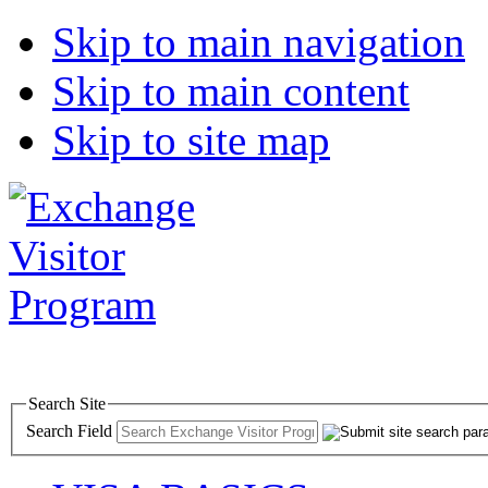
Skip to main navigation
Skip to main content
Skip to site map
Search Site
Search Field