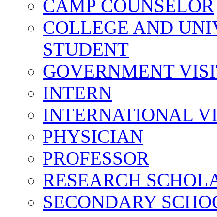
CAMP COUNSELOR
COLLEGE AND UNI
STUDENT
GOVERNMENT VIS
INTERN
INTERNATIONAL V
PHYSICIAN
PROFESSOR
RESEARCH SCHOL
SECONDARY SCHO