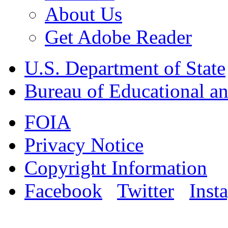
About Us
Get Adobe Reader
U.S. Department of State
Bureau of Educational an
FOIA
Privacy Notice
Copyright Information
Facebook
Twitter
Inst