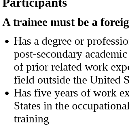
Participants
A trainee must be a forei
Has a degree or professio
post-secondary academic i
of prior related work exp
field outside the United S
Has five years of work e
States in the occupationa
training