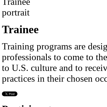
Trainee
Training programs are desig
professionals to come to th
to U.S. culture and to recei
practices in their chosen oc