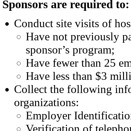
Sponsors are required to:
Conduct site visits of hos
Have not previously pa
sponsor’s program;
Have fewer than 25 em
Have less than $3 mill
Collect the following inf
organizations:
Employer Identificati
Verification of teleph