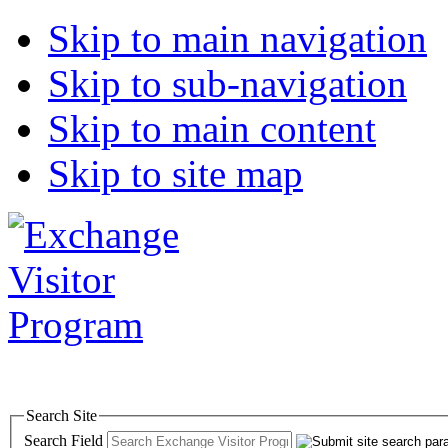
Skip to main navigation
Skip to sub-navigation
Skip to main content
Skip to site map
Search Site
Search Field