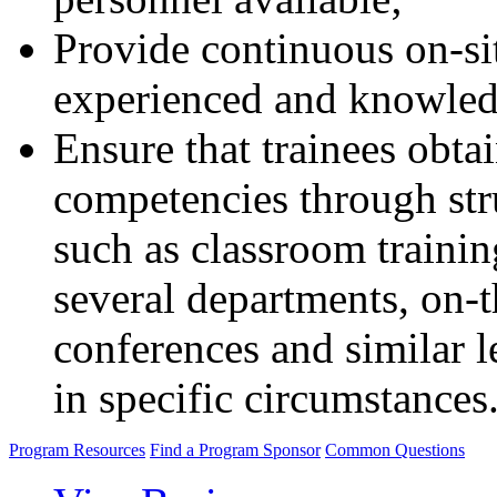
Provide continuous on-si
experienced and knowledg
Ensure that trainees obta
competencies through str
such as classroom trainin
several departments, on-t
conferences and similar le
in specific circumstances
Program Resources
Find a Program Sponsor
Common Questions