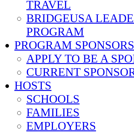
TRAVEL
BRIDGEUSA LEADE
PROGRAM
PROGRAM SPONSOR
APPLY TO BE A SP
CURRENT SPONSO
HOSTS
SCHOOLS
FAMILIES
EMPLOYERS