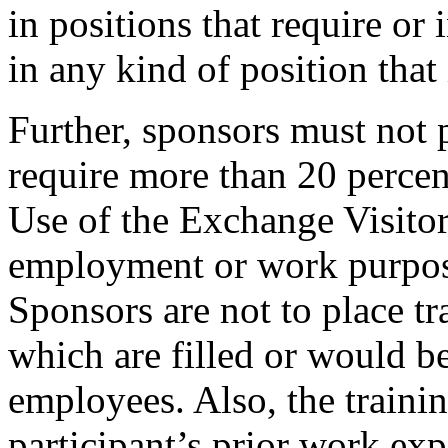
in positions that require or 
in any kind of position that 
Further, sponsors must not p
require more than 20 percent
Use of the Exchange Visito
employment or work purposes
Sponsors are not to place tra
which are filled or would be
employees. Also, the trainin
participant’s prior work exp