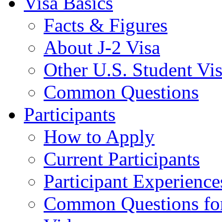
Visa Basics
Facts & Figures
About J-2 Visa
Other U.S. Student Vi
Common Questions
Participants
How to Apply
Current Participants
Participant Experience
Common Questions for 