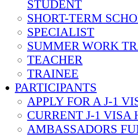
STUDENT
SHORT-TERM SCH
SPECIALIST
SUMMER WORK TR
TEACHER
TRAINEE
PARTICIPANTS
APPLY FOR A J-1 VI
CURRENT J-1 VISA
AMBASSADORS FU