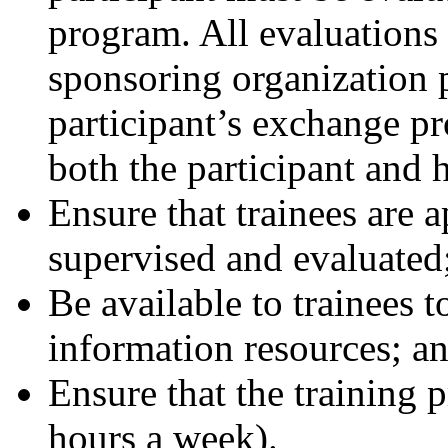
program. All evaluations
sponsoring organization p
participant’s exchange p
both the participant and 
Ensure that trainees are a
supervised and evaluated
Be available to trainees to
information resources; a
Ensure that the training p
hours a week).