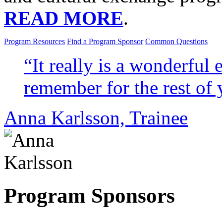
READ MORE
.
Program Resources
Find a Program Sponsor
Common Questions
“It really is a wonderful 
remember for the rest of 
Anna Karlsson,
Trainee
Program Sponsors