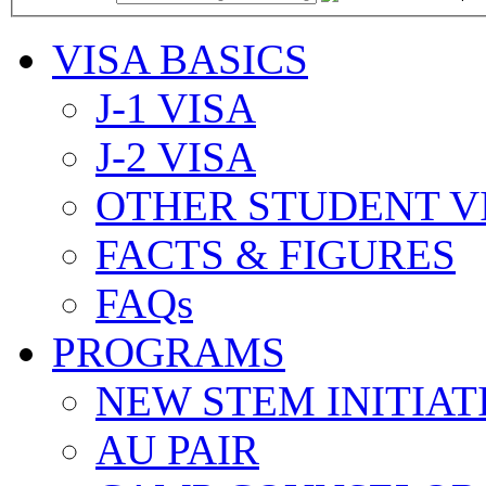
VISA BASICS
J-1 VISA
J-2 VISA
OTHER STUDENT V
FACTS & FIGURES
FAQs
PROGRAMS
NEW STEM INITIAT
AU PAIR