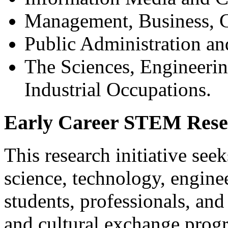
Management, Business, 
Public Administration a
The Sciences, Engineerin
Industrial Occupations.
Early Career STEM Resea
This research initiative seek
science, technology, engin
students, professionals, and
and cultural exchange progr