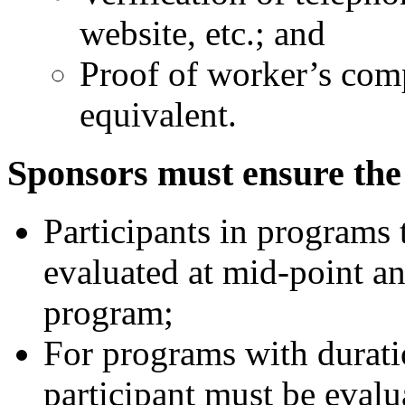
website, etc.; and
Proof of worker’s com
equivalent.
Sponsors must ensure the 
Participants in programs
evaluated at mid-point an
program;
For programs with duratio
participant must be evalu