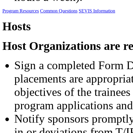
Program Resources
Common Questions
SEVIS Information
Hosts
Host Organizations are re
Sign a completed Form DS
placements are appropriat
objectives of the trainees 
program applications and 
Notify sponsors promptly
in or deviations from T/I