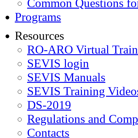
Common Questions for
Programs
Resources
RO-ARO Virtual Train
SEVIS login
SEVIS Manuals
SEVIS Training Video
DS-2019
Regulations and Compl
Contacts