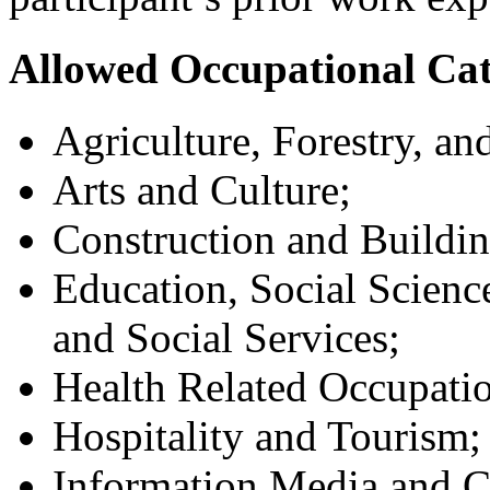
Allowed Occupational Cat
Agriculture, Forestry, an
Arts and Culture;
Construction and Buildin
Education, Social Scienc
and Social Services;
Health Related Occupatio
Hospitality and Tourism;
Information Media and 