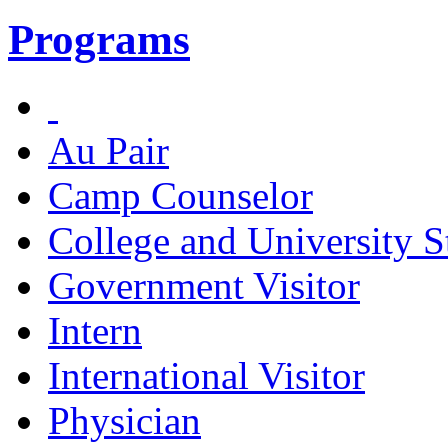
Programs
Au Pair
Camp Counselor
College and University S
Government Visitor
Intern
International Visitor
Physician