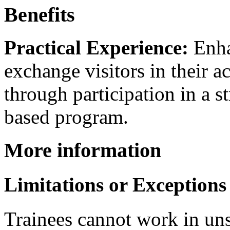
Benefits
Practical Experience:
Enhan
exchange visitors in their a
through participation in a s
based program.
More information
Limitations or Exceptions
Trainees cannot work in unsk