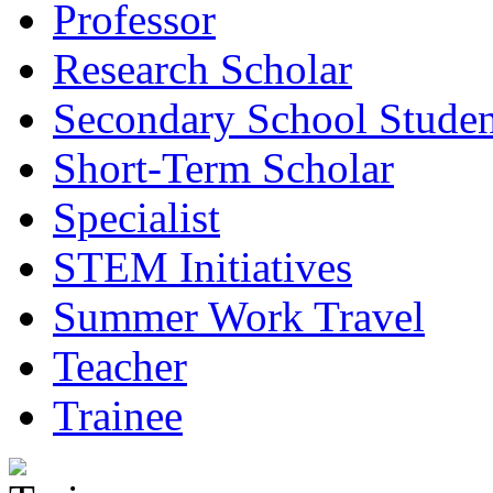
Professor
Research Scholar
Secondary School Studen
Short-Term Scholar
Specialist
STEM Initiatives
Summer Work Travel
Teacher
Trainee