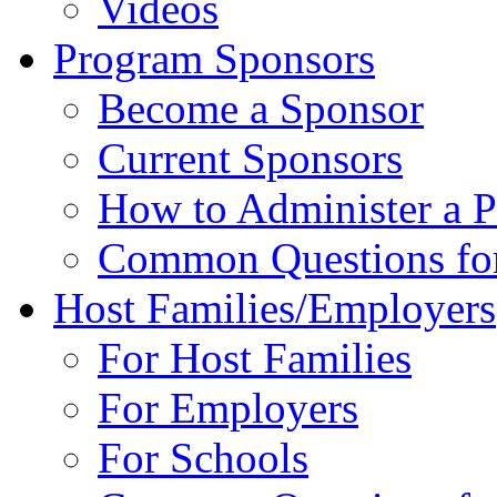
Videos
Program Sponsors
Become a Sponsor
Current Sponsors
How to Administer a 
Common Questions fo
Host Families/Employers
For Host Families
For Employers
For Schools