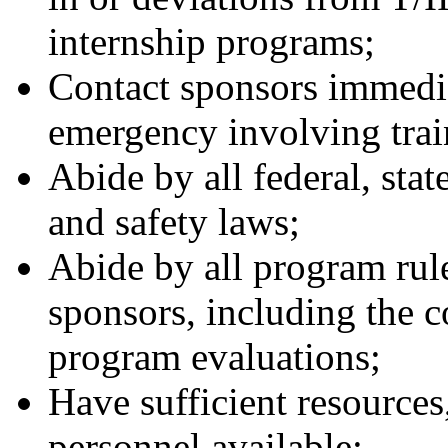
internship programs;
Contact sponsors immedia
emergency involving train
Abide by all federal, stat
and safety laws;
Abide by all program rule
sponsors, including the 
program evaluations;
Have sufficient resources
personnel available;