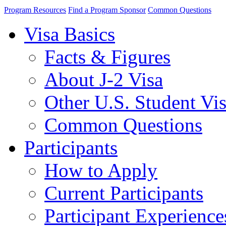
Program Resources
Find a Program Sponsor
Common Questions
Visa Basics
Facts & Figures
About J-2 Visa
Other U.S. Student Vi
Common Questions
Participants
How to Apply
Current Participants
Participant Experience