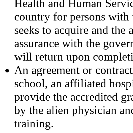
Health and Human Services
country for persons with t
seeks to acquire and the a
assurance with the govern
will return upon completi
An agreement or contract
school, an affiliated hospi
provide the accredited g
by the alien physician and
training.