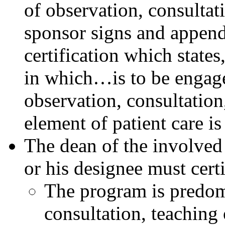
of observation, consultati
sponsor signs and appen
certification which states
in which…is to be engaged
observation, consultation
element of patient care is
The dean of the involved
or his designee must certi
The program is predom
consultation, teaching 