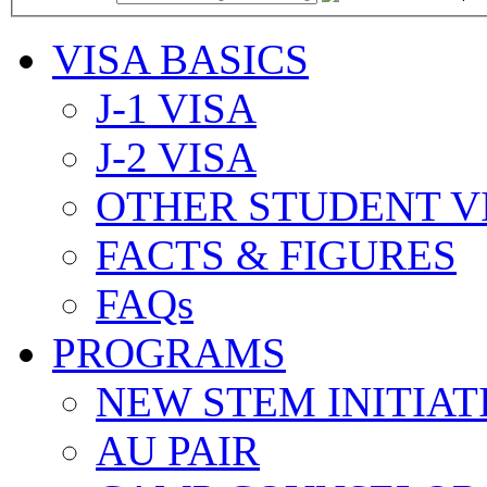
VISA BASICS
J-1 VISA
J-2 VISA
OTHER STUDENT V
FACTS & FIGURES
FAQs
PROGRAMS
NEW STEM INITIAT
AU PAIR