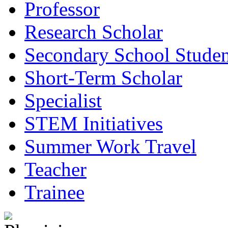
Professor
Research Scholar
Secondary School Studen
Short-Term Scholar
Specialist
STEM Initiatives
Summer Work Travel
Teacher
Trainee