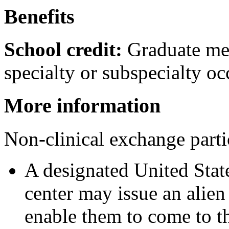
Benefits
School credit:
Graduate med
specialty or subspecialty oc
More information
Non-clinical exchange parti
A designated United Stat
center may issue an alie
enable them to come to th