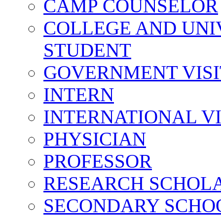
CAMP COUNSELOR
COLLEGE AND UNI
STUDENT
GOVERNMENT VIS
INTERN
INTERNATIONAL V
PHYSICIAN
PROFESSOR
RESEARCH SCHOL
SECONDARY SCHO