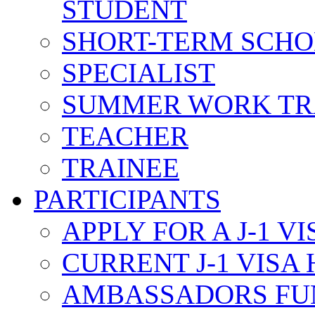
STUDENT
SHORT-TERM SCH
SPECIALIST
SUMMER WORK TR
TEACHER
TRAINEE
PARTICIPANTS
APPLY FOR A J-1 VI
CURRENT J-1 VISA
AMBASSADORS FU