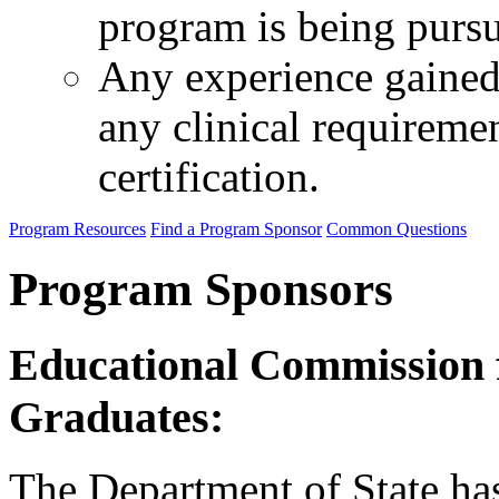
program is being purs
Any experience gained 
any clinical requireme
certification.
Program Resources
Find a Program Sponsor
Common Questions
Program Sponsors
Educational Commission 
Graduates:
The Department of State ha