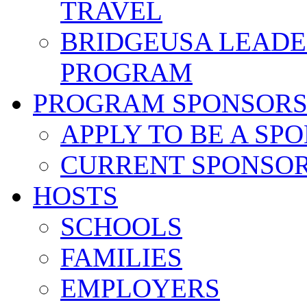
TRAVEL
BRIDGEUSA LEADE
PROGRAM
PROGRAM SPONSOR
APPLY TO BE A SP
CURRENT SPONSO
HOSTS
SCHOOLS
FAMILIES
EMPLOYERS