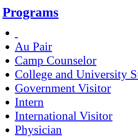
Programs
Au Pair
Camp Counselor
College and University S
Government Visitor
Intern
International Visitor
Physician