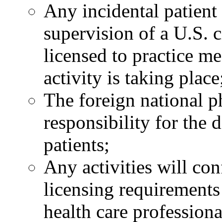
Any incidental patient 
supervision of a U.S. c
licensed to practice me
activity is taking place
The foreign national ph
responsibility for the 
patients;
Any activities will con
licensing requirements
health care professiona