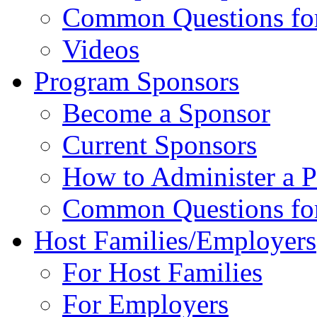
Common Questions for 
Videos
Program Sponsors
Become a Sponsor
Current Sponsors
How to Administer a 
Common Questions fo
Host Families/Employers
For Host Families
For Employers