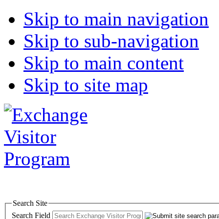
Skip to main navigation
Skip to sub-navigation
Skip to main content
Skip to site map
Search Site
Search Field