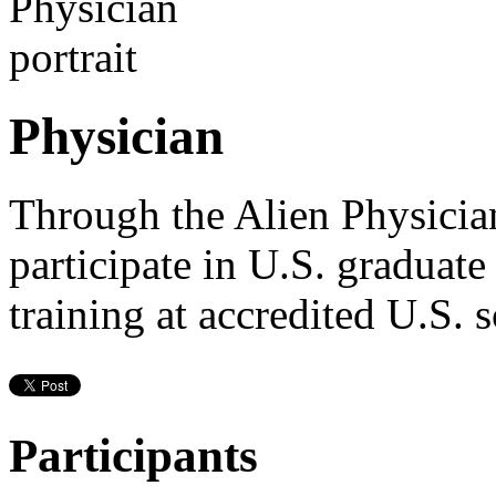
Physician
Through the Alien Physicia
participate in U.S. graduat
training at accredited U.S. 
Participants