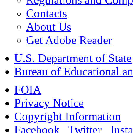
Contacts
About Us
Get Adobe Reader
U.S. Department of State
Bureau of Educational an
FOIA
Privacy Notice
Copyright Information
Facebook
Twitter
Inst