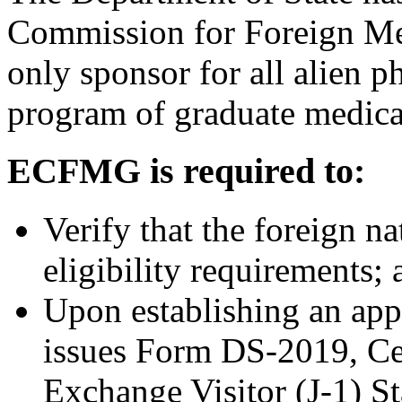
Commission for Foreign Me
only sponsor for all alien 
program of graduate medical
ECFMG is required to:
Verify that the foreign n
eligibility requirements; 
Upon establishing an app
issues Form DS-2019, Cert
Exchange Visitor (J-1) S