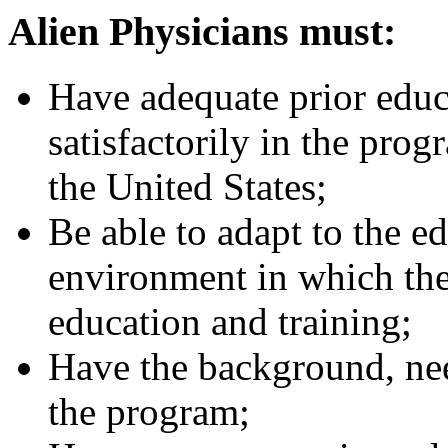
Alien Physicians must:
Have adequate prior educa
satisfactorily in the pro
the United States;
Be able to adapt to the e
environment in which they
education and training;
Have the background, nee
the program;