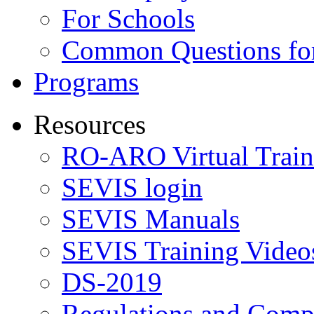
For Schools
Common Questions for
Programs
Resources
RO-ARO Virtual Train
SEVIS login
SEVIS Manuals
SEVIS Training Video
DS-2019
Regulations and Compl