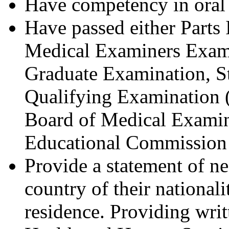
Have competency in oral 
Have passed either Parts 
Medical Examiners Exami
Graduate Examination, Ste
Qualifying Examination 
Board of Medical Examin
Educational Commission 
Provide a statement of n
country of their nationali
residence. Providing writ