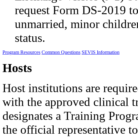
request Form DS-2019 to
unmarried, minor childre
status.
Program Resources
Common Questions
SEVIS Information
Hosts
Host institutions are requir
with the approved clinical t
designates a Training Prog
the official representativ