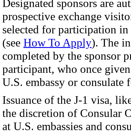
Designated sponsors are auth
prospective exchange visito
selected for participation i
(see
How To Apply
). The i
completed by the sponsor pr
participant, who once given
U.S. embassy or consulate fo
Issuance of the J-1 visa, lik
the discretion of Consular O
at U.S. embassies and consu