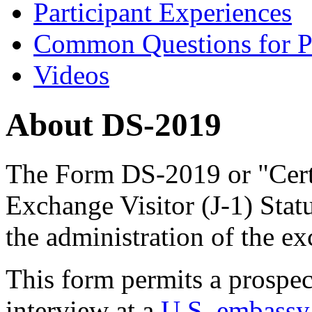
Participant Experiences
Common Questions for Pa
Videos
About DS-2019
The Form DS-2019 or "Certif
Exchange Visitor (J-1) Stat
the administration of the e
This form permits a prospec
interview at a
U.S. embassy 