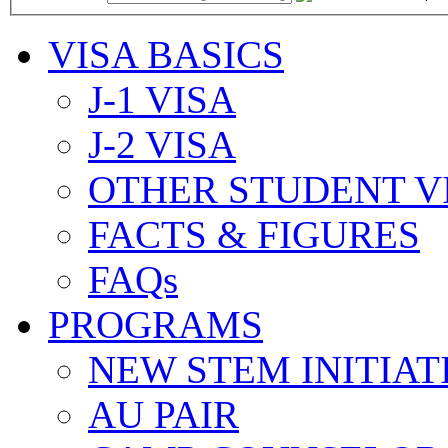
VISA BASICS
J-1 VISA
J-2 VISA
OTHER STUDENT V
FACTS & FIGURES
FAQs
PROGRAMS
NEW STEM INITIAT
AU PAIR