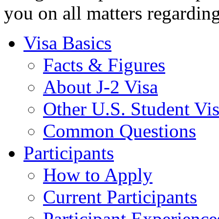
you on all matters regardin
Visa Basics
Facts & Figures
About J-2 Visa
Other U.S. Student Vi
Common Questions
Participants
How to Apply
Current Participants
Participant Experience