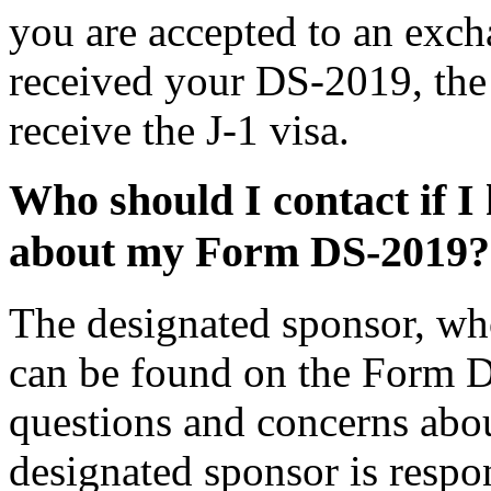
you are accepted to an exc
received your DS-2019, the 
receive the J-1 visa.
Who should I contact if I
about my Form DS-2019?
The designated sponsor, w
can be found on the Form D
questions and concerns ab
designated sponsor is respon