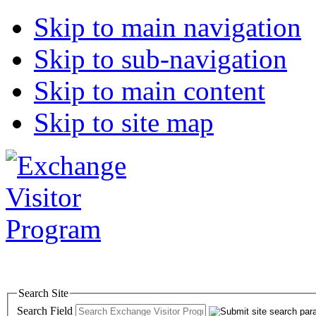
Skip to main navigation
Skip to sub-navigation
Skip to main content
Skip to site map
Search Site
Search Field