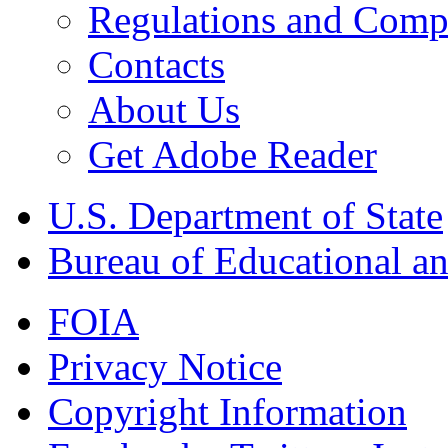
Regulations and Compl
Contacts
About Us
Get Adobe Reader
U.S. Department of State
Bureau of Educational an
FOIA
Privacy Notice
Copyright Information