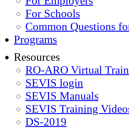
For Employers
For Schools
Common Questions for
Programs
Resources
RO-ARO Virtual Train
SEVIS login
SEVIS Manuals
SEVIS Training Video
DS-2019