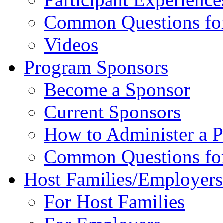
Common Questions for 
Videos
Program Sponsors
Become a Sponsor
Current Sponsors
How to Administer a 
Common Questions fo
Host Families/Employers
For Host Families