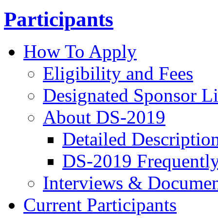
Participants
How To Apply
Eligibility and Fees
Designated Sponsor Li
About DS-2019
Detailed Descriptio
DS-2019 Frequently
Interviews & Documen
Current Participants