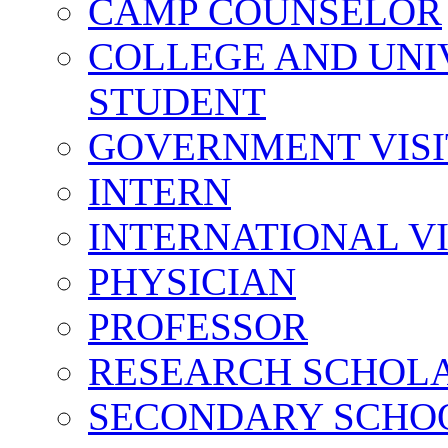
CAMP COUNSELOR
COLLEGE AND UNI
STUDENT
GOVERNMENT VIS
INTERN
INTERNATIONAL V
PHYSICIAN
PROFESSOR
RESEARCH SCHOL
SECONDARY SCHO