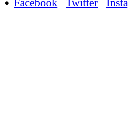
Facebook
Twitter
Inst