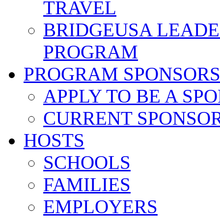
TRAVEL
BRIDGEUSA LEADE
PROGRAM
PROGRAM SPONSOR
APPLY TO BE A SP
CURRENT SPONSO
HOSTS
SCHOOLS
FAMILIES
EMPLOYERS