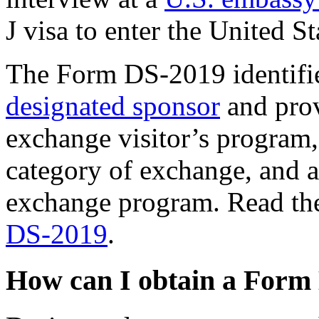
J visa to enter the United St
The Form DS-2019 identifies
designated sponsor
and prov
exchange visitor’s program, 
category of exchange, and an
exchange program. Read t
DS-2019
.
How can I obtain a Form