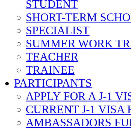
STUDENT
SHORT-TERM SCH
SPECIALIST
SUMMER WORK TR
TEACHER
TRAINEE
PARTICIPANTS
APPLY FOR A J-1 VI
CURRENT J-1 VISA
AMBASSADORS FU