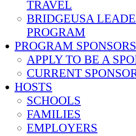
TRAVEL
BRIDGEUSA LEADE
PROGRAM
PROGRAM SPONSOR
APPLY TO BE A SP
CURRENT SPONSO
HOSTS
SCHOOLS
FAMILIES
EMPLOYERS