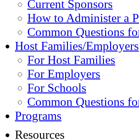
Current Sponsors
How to Administer a 
Common Questions fo
Host Families/Employers
For Host Families
For Employers
For Schools
Common Questions for
Programs
Resources