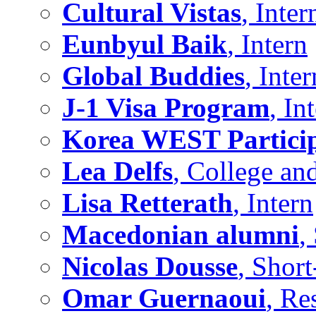
Cultural Vistas
, Inter
Eunbyul Baik
, Intern
Global Buddies
, Inter
J-1 Visa Program
, In
Korea WEST Partici
Lea Delfs
, College an
Lisa Retterath
, Intern
Macedonian alumni
,
Nicolas Dousse
, Shor
Omar Guernaoui
, Re