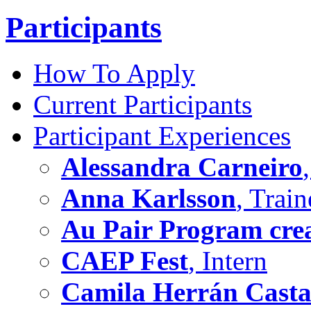
Participants
How To Apply
Current Participants
Participant Experiences
Alessandra Carneiro
Anna Karlsson
, Train
Au Pair Program crea
CAEP Fest
, Intern
Camila Herrán Cast