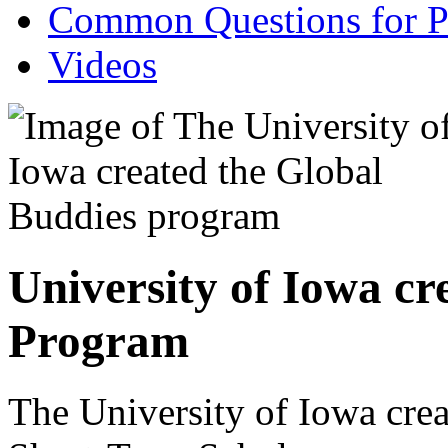
Common Questions for Pa
Videos
University of Iowa cr
Program
The University of Iowa cre