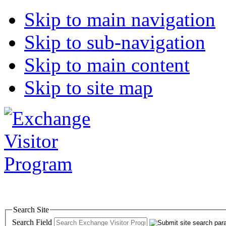
Skip to main navigation
Skip to sub-navigation
Skip to main content
Skip to site map
Search Site
Search Field