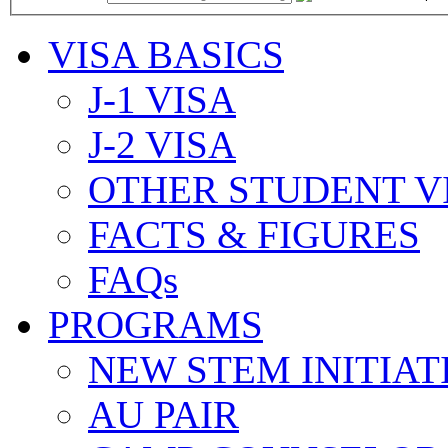
VISA BASICS
J-1 VISA
J-2 VISA
OTHER STUDENT V
FACTS & FIGURES
FAQs
PROGRAMS
NEW STEM INITIAT
AU PAIR