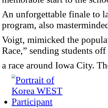
An unforgettable finale to l
program, also masterminde
Voigt, mimicked the popula
Race,” sending students off
a race around Iowa City. Th