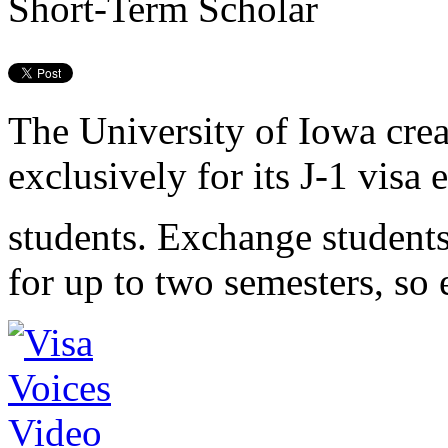
Short-Term Scholar
The University of Iowa cre
exclusively for its J-1 visa
students. Exchange students
for up to two semesters, so