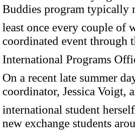
Buddies program typically 
least once every couple of 
coordinated event through t
International Programs Offi
On a recent late summer da
coordinator, Jessica Voigt, 
international student hersel
new exchange students arou