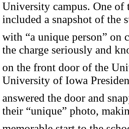
University campus. One of t
included a snapshot of the 
with “a unique person” on 
the charge seriously and k
on the front door of the Uni
University of Iowa Preside
answered the door and snapp
their “unique” photo, maki
memorable start to the schoo