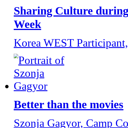
Sharing Culture during
Week
Korea WEST Participant
Better than the movies
Szonja Gagyor,
Camp Co