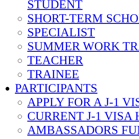
STUDENT
SHORT-TERM SCH
SPECIALIST
SUMMER WORK TR
TEACHER
TRAINEE
PARTICIPANTS
APPLY FOR A J-1 VI
CURRENT J-1 VISA
AMBASSADORS FU