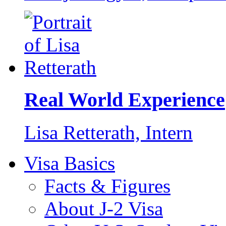
Real World Experience
Lisa Retterath,
Intern
Visa Basics
Facts & Figures
About J-2 Visa