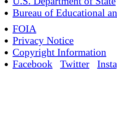
U.S. Department of State
Bureau of Educational an
FOIA
Privacy Notice
Copyright Information
Facebook
Twitter
Inst