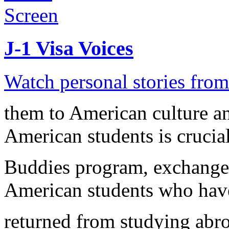
J-1 Visa Voices
Watch personal stories from 
them to American culture a
American students is crucial
Buddies program, exchange 
American students who have
returned from studying abro