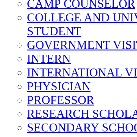
CAMP COUNSELOR
COLLEGE AND UNI
STUDENT
GOVERNMENT VIS
INTERN
INTERNATIONAL V
PHYSICIAN
PROFESSOR
RESEARCH SCHOL
SECONDARY SCHO