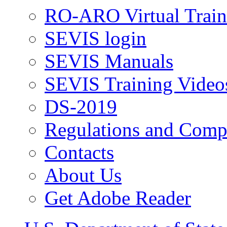
RO-ARO Virtual Train
SEVIS login
SEVIS Manuals
SEVIS Training Video
DS-2019
Regulations and Compl
Contacts
About Us
Get Adobe Reader