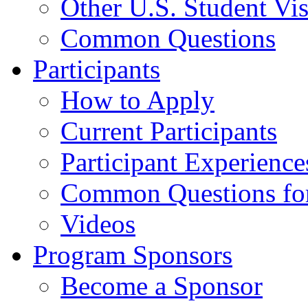
Other U.S. Student Vi
Common Questions
Participants
How to Apply
Current Participants
Participant Experience
Common Questions for 
Videos
Program Sponsors
Become a Sponsor