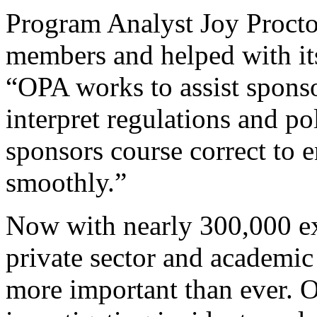
Program Analyst Joy Proctor
members and helped with it
“OPA works to assist sponso
interpret regulations and po
sponsors course correct to 
smoothly.”
Now with nearly 300,000 ex
private sector and academic
more important than ever. On