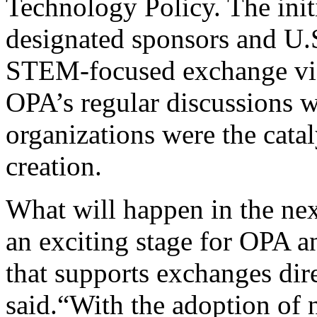
Technology Policy. The ini
designated sponsors and U.
STEM-focused exchange vis
OPA’s regular discussions w
organizations were the catal
creation.
What will happen in the nex
an exciting stage for OPA 
that supports exchanges dir
said.“With the adoption of 