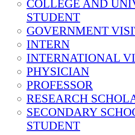
COLLEGE AND UNI
STUDENT
GOVERNMENT VIS
INTERN
INTERNATIONAL V
PHYSICIAN
PROFESSOR
RESEARCH SCHOL
SECONDARY SCHO
STUDENT