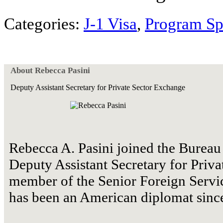
Categories:
J-1 Visa
,
Program Sp
About Rebecca Pasini
Deputy Assistant Secretary for Private Sector Exchange
Rebecca A. Pasini joined the Bureau 
Deputy Assistant Secretary for Priva
member of the Senior Foreign Servic
has been an American diplomat sinc