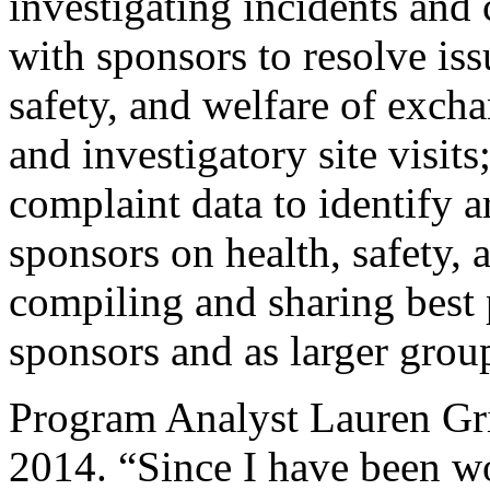
investigating incidents and
with sponsors to resolve iss
safety, and welfare of excha
and investigatory site visit
complaint data to identify a
sponsors on health, safety, 
compiling and sharing best 
sponsors and as larger grou
Program Analyst Lauren Gr
2014. “Since I have been w