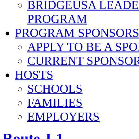
BRIDGEUSA LEADE
PROGRAM
PROGRAM SPONSOR
APPLY TO BE A SP
CURRENT SPONSO
HOSTS
SCHOOLS
FAMILIES
EMPLOYERS
Route J-1