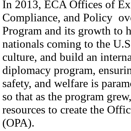
In 2013, ECA Offices of E
Compliance, and Policy ov
Program and its growth to h
nationals coming to the U.S.
culture, and build an inter
diplomacy program, ensuring
safety, and welfare is para
so that as the program grew
resources to create the Off
(OPA).