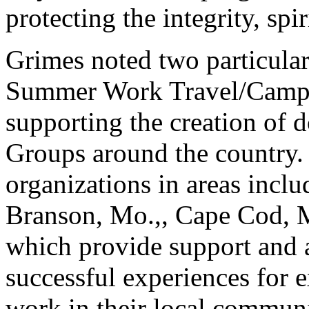
protecting the integrity, sp
Grimes noted two particular
Summer Work Travel/Camp 
supporting the creation of
Groups around the country.
organizations in areas incl
Branson, Mo.,, Cape Cod, M
which provide support and a
successful experiences for 
work in their local communi