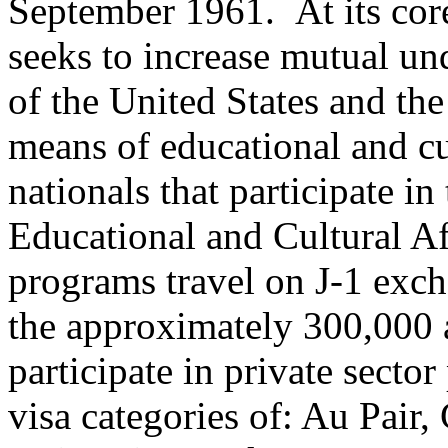
September 1961. At its cor
seeks to increase mutual un
of the United States and the
means of educational and cu
nationals that participate i
Educational and Cultural A
programs travel on J-1 exch
the approximately 300,000 
participate in private sect
visa categories of: Au Pair