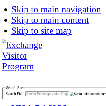
Skip to main navigation
Skip to main content
Skip to site map
Search Site
Search Field