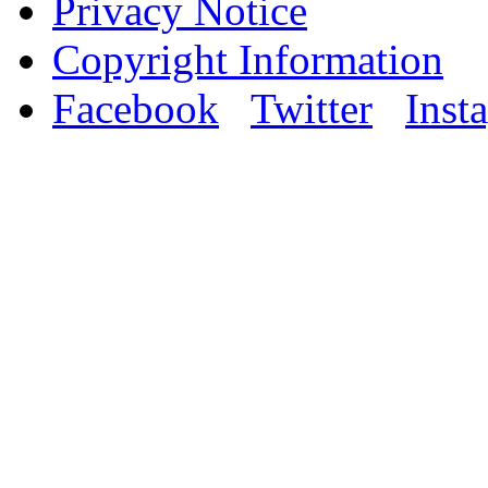
Privacy Notice
Copyright Information
Facebook
Twitter
Inst