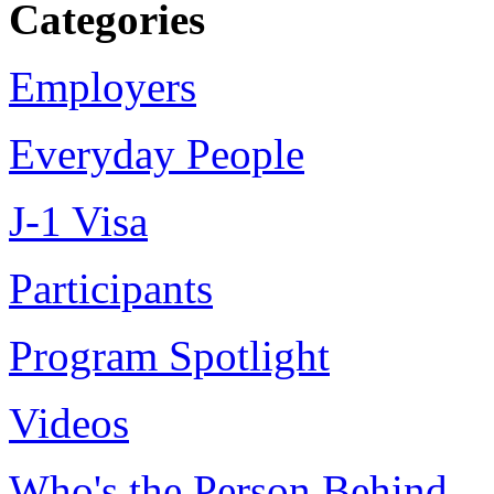
Categories
Employers
Everyday People
J-1 Visa
Participants
Program Spotlight
Videos
Who's the Person Behind