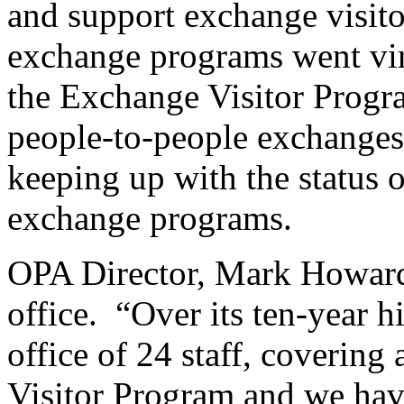
and support exchange visito
exchange programs went virt
the Exchange Visitor Progra
people-to-people exchanges
keeping up with the status o
exchange programs.
OPA Director, Mark Howard, 
office. “Over its ten-year 
office of 24 staff, covering
Visitor Program and we hav