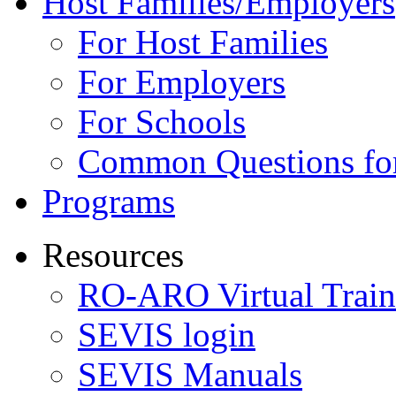
Host Families/Employers
For Host Families
For Employers
For Schools
Common Questions for
Programs
Resources
RO-ARO Virtual Train
SEVIS login
SEVIS Manuals