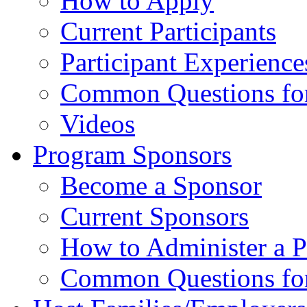
How to Apply
Current Participants
Participant Experience
Common Questions for 
Videos
Program Sponsors
Become a Sponsor
Current Sponsors
How to Administer a 
Common Questions fo