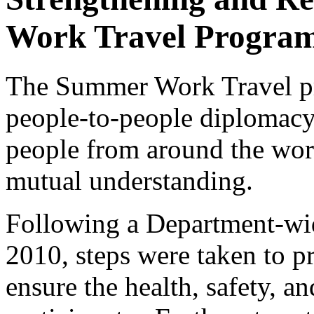
Work Travel Progra
The Summer Work Travel pr
people-to-people diplomac
people from around the worl
mutual understanding.
Following a Department-wid
2010, steps were taken to 
ensure the health, safety, a