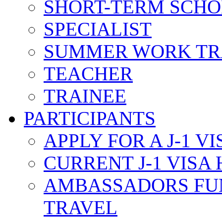
SHORT-TERM SCH
SPECIALIST
SUMMER WORK TR
TEACHER
TRAINEE
PARTICIPANTS
APPLY FOR A J-1 VI
CURRENT J-1 VISA
AMBASSADORS FU
TRAVEL