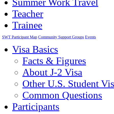
Summer Work Travel
Teacher
Trainee
SWT Participant Map
Community Support Groups
Events
Visa Basics
Facts & Figures
About J-2 Visa
Other U.S. Student Vi
Common Questions
Participants