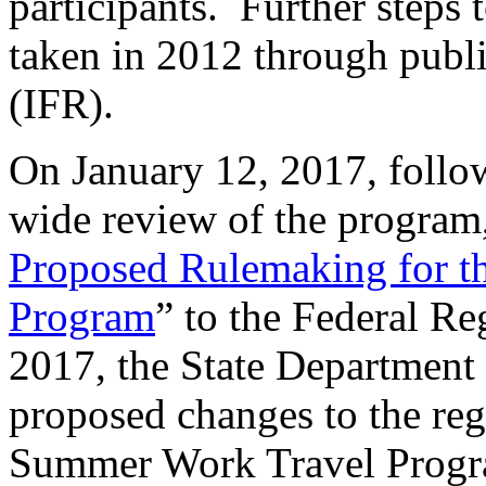
participants. Further steps
taken in 2012 through publ
(IFR).
On January 12, 2017, follo
wide review of the program
Proposed Rulemaking for 
Program
” to the Federal Re
2017, the State Department
proposed changes to the reg
Summer Work Travel Progr