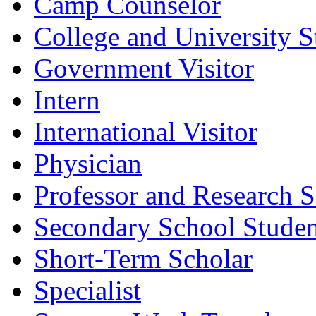
Camp Counselor
College and University S
Government Visitor
Intern
International Visitor
Physician
Professor and Research S
Secondary School Studen
Short-Term Scholar
Specialist