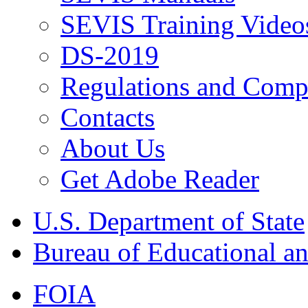
SEVIS Training Video
DS-2019
Regulations and Compl
Contacts
About Us
Get Adobe Reader
U.S. Department of State
Bureau of Educational an
FOIA