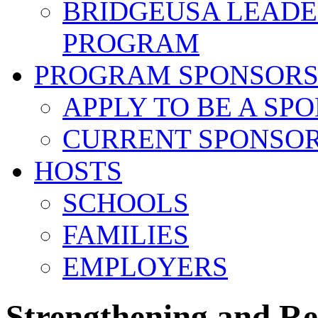
BRIDGEUSA LEADE
PROGRAM
PROGRAM SPONSOR
APPLY TO BE A SP
CURRENT SPONSO
HOSTS
SCHOOLS
FAMILIES
EMPLOYERS
Strengthening and R