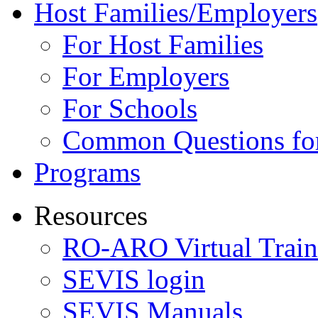
Host Families/Employers
For Host Families
For Employers
For Schools
Common Questions for
Programs
Resources
RO-ARO Virtual Train
SEVIS login
SEVIS Manuals