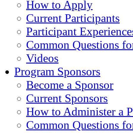
How to Apply
Current Participants
Participant Experience
Common Questions for 
Videos
Program Sponsors
Become a Sponsor
Current Sponsors
How to Administer a 
Common Questions fo