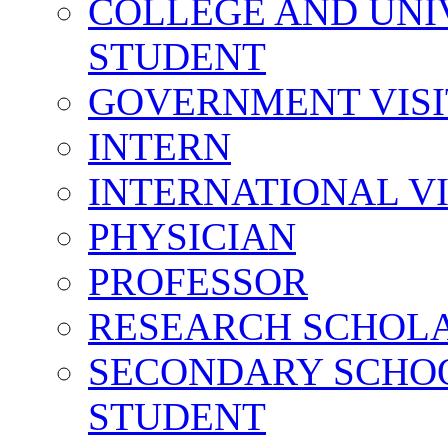
COLLEGE AND UNI
STUDENT
GOVERNMENT VIS
INTERN
INTERNATIONAL V
PHYSICIAN
PROFESSOR
RESEARCH SCHOL
SECONDARY SCHO
STUDENT