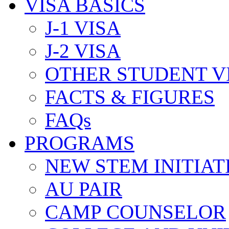
VISA BASICS
J-1 VISA
J-2 VISA
OTHER STUDENT V
FACTS & FIGURES
FAQs
PROGRAMS
NEW STEM INITIAT
AU PAIR
CAMP COUNSELOR