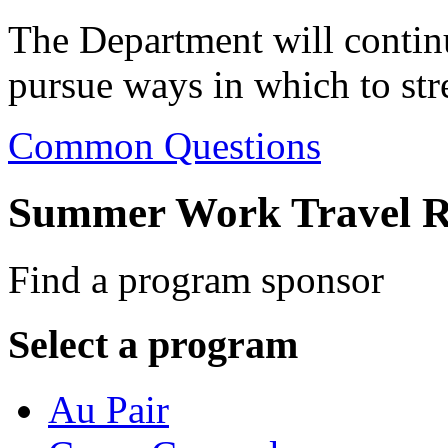
The Department will contin
pursue ways in which to str
Common Questions
Summer Work Travel R
Find a program sponsor
Select a program
Au Pair