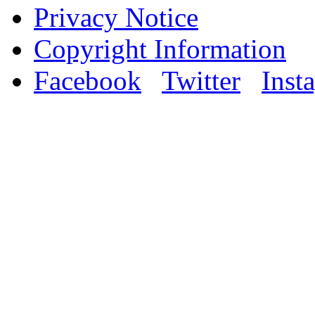
Privacy Notice
Copyright Information
Facebook
Twitter
Inst