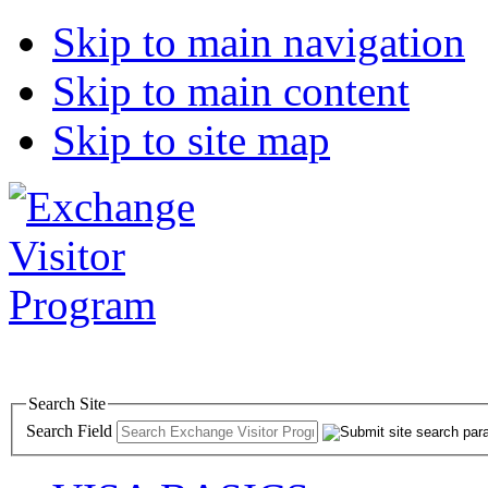
Skip to main navigation
Skip to main content
Skip to site map
Search Site
Search Field