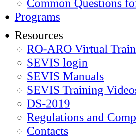
Common Questions for
Programs
Resources
RO-ARO Virtual Train
SEVIS login
SEVIS Manuals
SEVIS Training Video
DS-2019
Regulations and Compl
Contacts