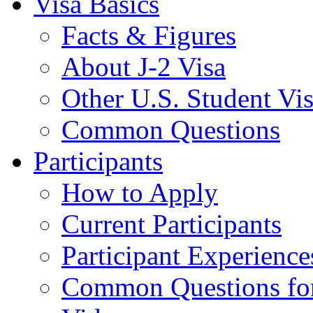
Visa Basics
Facts & Figures
About J-2 Visa
Other U.S. Student Vi
Common Questions
Participants
How to Apply
Current Participants
Participant Experience
Common Questions for 