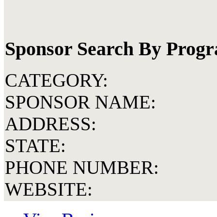
Sponsor Search By Prog
CATEGORY:
SPONSOR NAME:
ADDRESS:
STATE:
PHONE NUMBER:
WEBSITE: