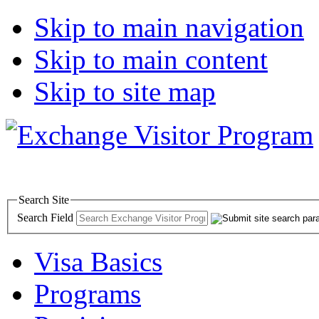
Skip to main navigation
Skip to main content
Skip to site map
Search Site
Search Field
Visa Basics
Programs