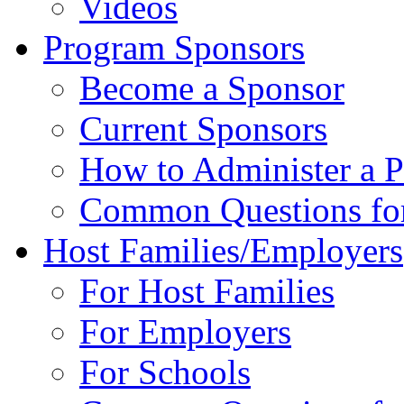
Videos
Program Sponsors
Become a Sponsor
Current Sponsors
How to Administer a 
Common Questions fo
Host Families/Employers
For Host Families
For Employers
For Schools