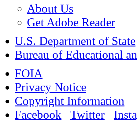
About Us
Get Adobe Reader
U.S. Department of State
Bureau of Educational an
FOIA
Privacy Notice
Copyright Information
Facebook
Twitter
Inst