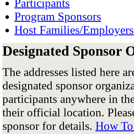
Participants
Program Sponsors
Host Families/Employers
Designated Sponsor 
The addresses listed here are
designated sponsor organiz
participants anywhere in the
their official location. Plea
sponsor for details.
How To