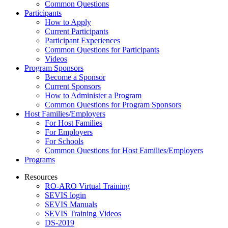
Common Questions
Participants
How to Apply
Current Participants
Participant Experiences
Common Questions for Participants
Videos
Program Sponsors
Become a Sponsor
Current Sponsors
How to Administer a Program
Common Questions for Program Sponsors
Host Families/Employers
For Host Families
For Employers
For Schools
Common Questions for Host Families/Employers
Programs
Resources
RO-ARO Virtual Training
SEVIS login
SEVIS Manuals
SEVIS Training Videos
DS-2019