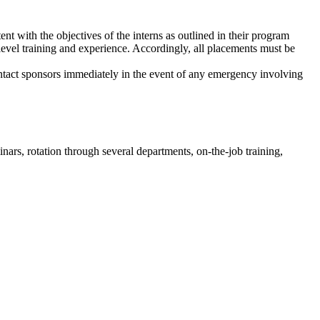
nt with the objectives of the interns as outlined in their program
y-level training and experience. Accordingly, all placements must be
ntact sponsors immediately in the event of any emergency involving
nars, rotation through several departments, on-the-job training,