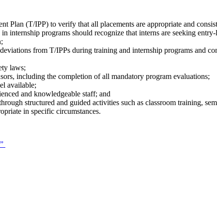
t Plan (T/IPP) to verify that all placements are appropriate and consiste
ed in internship programs should recognize that interns are seeking entr
n;
 deviations from T/IPPs during training and internship programs and co
ety laws;
nsors, including the completion of all mandatory program evaluations;
l available;
ienced and knowledgeable staff; and
hrough structured and guided activities such as classroom training, semi
ropriate in specific circumstances.
.”