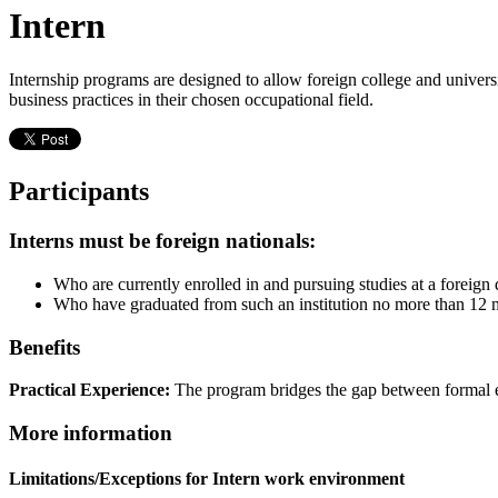
Intern
Internship programs are designed to allow foreign college and universi
business practices in their chosen occupational field.
Participants
Interns must be foreign nationals:
Who are currently enrolled in and pursuing studies at a foreign 
Who have graduated from such an institution no more than 12 mo
Benefits
Practical Experience:
The program bridges the gap between formal e
More information
Limitations/Exceptions for Intern work environment