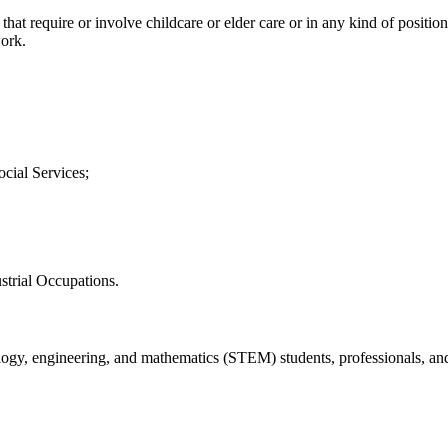
 that require or involve childcare or elder care or in any kind of positio
work.
cial Services;
strial Occupations.
hnology, engineering, and mathematics (STEM) students, professionals, a