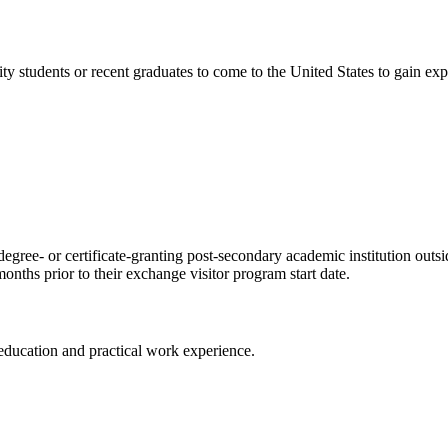
ty students or recent graduates to come to the United States to gain ex
degree- or certificate-granting post-secondary academic institution outsi
nths prior to their exchange visitor program start date.
ducation and practical work experience.