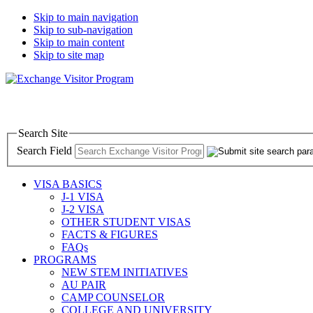
Skip to main navigation
Skip to sub-navigation
Skip to main content
Skip to site map
Search Site
Search Field
VISA BASICS
J-1 VISA
J-2 VISA
OTHER STUDENT VISAS
FACTS & FIGURES
FAQs
PROGRAMS
NEW STEM INITIATIVES
AU PAIR
CAMP COUNSELOR
COLLEGE AND UNIVERSITY