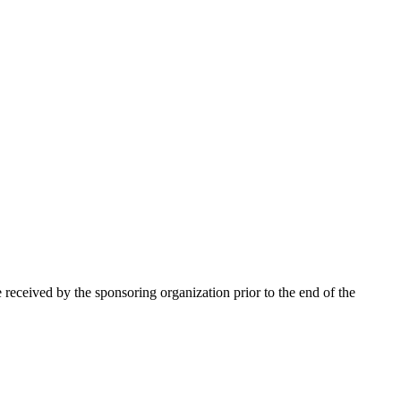
 received by the sponsoring organization prior to the end of the