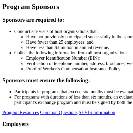
Program Sponsors
Sponsors are required to:
Conduct site visits of host organizations that:
Have not previously participated successfully in the spo
Have fewer than 25 employees; and
Have less than $3 million in annual revenue.
Collect the following information from all host organizations:
Employer Identification Number (EIN);
Verification of telephone number, address, brochures, web
Proof of Worker’s Compensation Insurance Policy.
Sponsors must ensure the following:
Participants in programs that exceed six months must be evalua
For programs with durations of less than six months, an evaluati
participant’s exchange program and must be signed by both the p
Program Resources
Common Questions
SEVIS Information
Employers