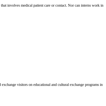
n that involves medical patient care or contact. Nor can interns work in
nd exchange visitors on educational and cultural exchange programs in