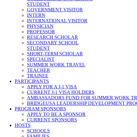
STUDENT
GOVERNMENT VISITOR
INTERN
INTERNATIONAL VISITOR
PHYSICIAN
PROFESSOR
RESEARCH SCHOLAR
SECONDARY SCHOOL
STUDENT
SHORT-TERM SCHOLAR
SPECIALIST
SUMMER WORK TRAVEL
TEACHER
TRAINEE
PARTICIPANTS
APPLY FOR A J-1 VISA
CURRENT J-1 VISA HOLDERS
AMBASSADORS FUND FOR SUMMER WORK T
BRIDGEUSA LEADERSHIP DEVELOPMENT PR
PROGRAM SPONSORS
APPLY TO BE A SPONSOR
CURRENT SPONSORS
HOSTS
SCHOOLS
FAMILIES