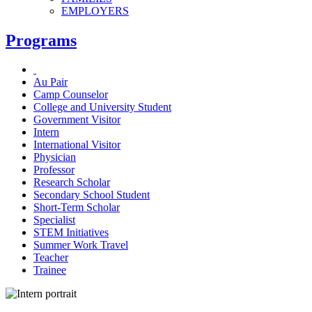
EMPLOYERS
Programs
Au Pair
Camp Counselor
College and University Student
Government Visitor
Intern
International Visitor
Physician
Professor
Research Scholar
Secondary School Student
Short-Term Scholar
Specialist
STEM Initiatives
Summer Work Travel
Teacher
Trainee