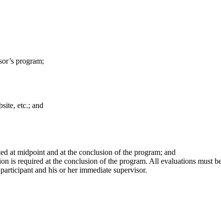
nsor’s program;
site, etc.; and
ted at midpoint and at the conclusion of the program; and
on is required at the conclusion of the program. All evaluations must be
articipant and his or her immediate supervisor.