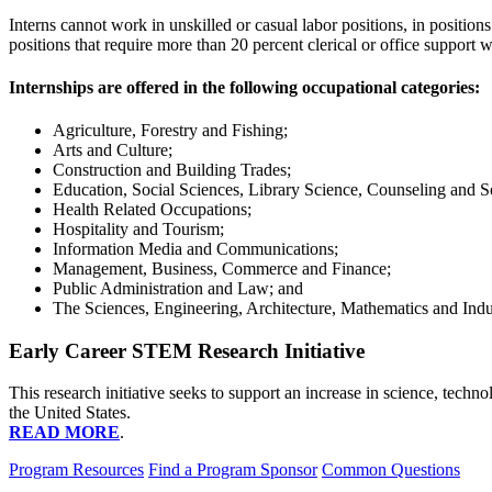
Interns cannot work in unskilled or casual labor positions, in positions
positions that require more than 20 percent clerical or office support 
Internships are offered in the following occupational categories:
Agriculture, Forestry and Fishing;
Arts and Culture;
Construction and Building Trades;
Education, Social Sciences, Library Science, Counseling and So
Health Related Occupations;
Hospitality and Tourism;
Information Media and Communications;
Management, Business, Commerce and Finance;
Public Administration and Law; and
The Sciences, Engineering, Architecture, Mathematics and Indu
Early Career STEM Research Initiative
This research initiative seeks to support an increase in science, tec
the United States.
READ MORE
.
Program Resources
Find a Program Sponsor
Common Questions