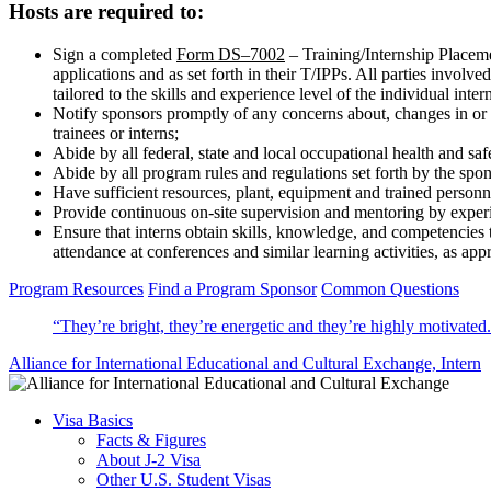
Hosts are required to:
Sign a completed
Form DS–7002
– Training/Internship Placemen
applications and as set forth in their T/IPPs. All parties involv
tailored to the skills and experience level of the individual inter
Notify sponsors promptly of any concerns about, changes in or
trainees or interns;
Abide by all federal, state and local occupational health and saf
Abide by all program rules and regulations set forth by the spo
Have sufficient resources, plant, equipment and trained personne
Provide continuous on-site supervision and mentoring by exper
Ensure that interns obtain skills, knowledge, and competencies t
attendance at conferences and similar learning activities, as app
Program Resources
Find a Program Sponsor
Common Questions
“They’re bright, they’re energetic and they’re highly motivated
Alliance for International Educational and Cultural Exchange,
Intern
Visa Basics
Facts & Figures
About J-2 Visa
Other U.S. Student Visas