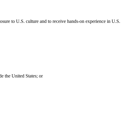
posure to U.S. culture and to receive hands-on experience in U.S.
de the United States; or