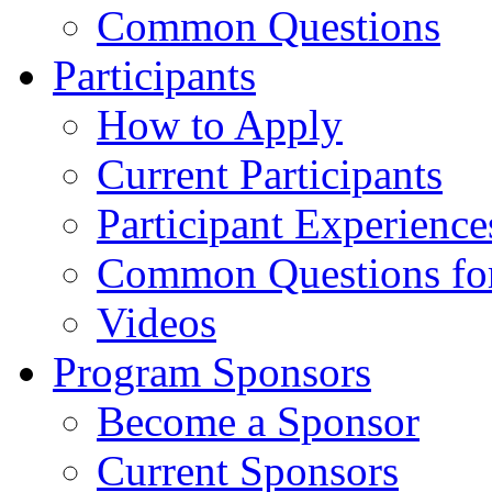
Common Questions
Participants
How to Apply
Current Participants
Participant Experience
Common Questions for 
Videos
Program Sponsors
Become a Sponsor
Current Sponsors