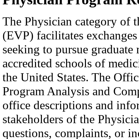
The Physician category of 
(EVP) facilitates exchanges
seeking to pursue graduate 
accredited schools of medicin
the United States. The Offi
Program Analysis and Compl
office descriptions and info
stakeholders of the Physicia
questions, complaints, or in