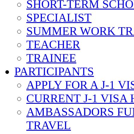
SHORT-TERM SCH
SPECIALIST
SUMMER WORK TR
TEACHER
TRAINEE
PARTICIPANTS
APPLY FOR A J-1 VI
CURRENT J-1 VISA
AMBASSADORS FU
TRAVEL