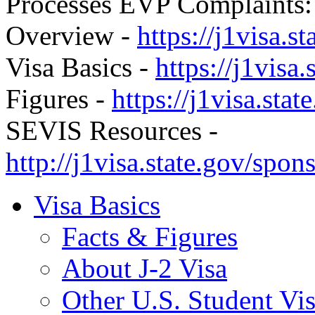
Processes EVP Complaints
Overview -
https://j1visa.s
Visa Basics -
https://j1visa.
Figures -
https://j1visa.stat
SEVIS Resources -
http://j1visa.state.gov/spons
Visa Basics
Facts & Figures
About J-2 Visa
Other U.S. Student Vi