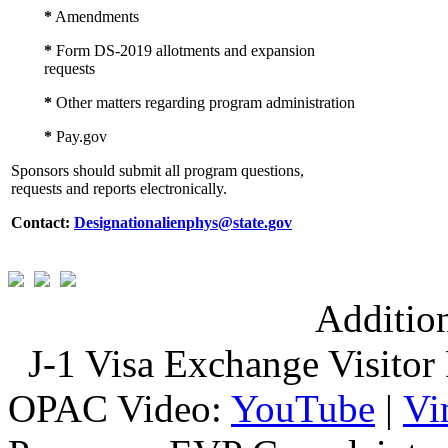
*
Amendments
*
Form DS-2019 allotments and expansion
requests
*
Other matters regarding program administration
*
Pay.gov
Sponsors should submit all program questions,
requests and reports electronically.
Contact:
Designationalienphys@state.gov
Additio
J-1 Visa Exchange Visitor 
OPAC Video:
YouTube
|
Vi