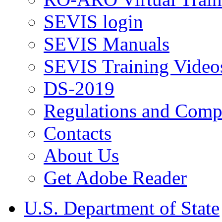
SEVIS login
SEVIS Manuals
SEVIS Training Video
DS-2019
Regulations and Compl
Contacts
About Us
Get Adobe Reader
U.S. Department of State