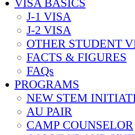
VISA BASICS
J-1 VISA
J-2 VISA
OTHER STUDENT V
FACTS & FIGURES
FAQs
PROGRAMS
NEW STEM INITIAT
AU PAIR
CAMP COUNSELOR