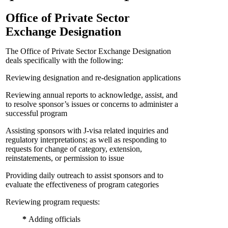
Office of Private Sector
Exchange Designation
The Office of Private Sector Exchange Designation
deals specifically with the following:
Reviewing designation and re-designation applications
Reviewing annual reports to acknowledge, assist, and
to resolve sponsor’s issues or concerns to administer a
successful program
Assisting sponsors with J-visa related inquiries and
regulatory interpretations; as well as responding to
requests for change of category, extension,
reinstatements, or permission to issue
Providing daily outreach to assist sponsors and to
evaluate the effectiveness of program categories
Reviewing program requests:
*
Adding officials