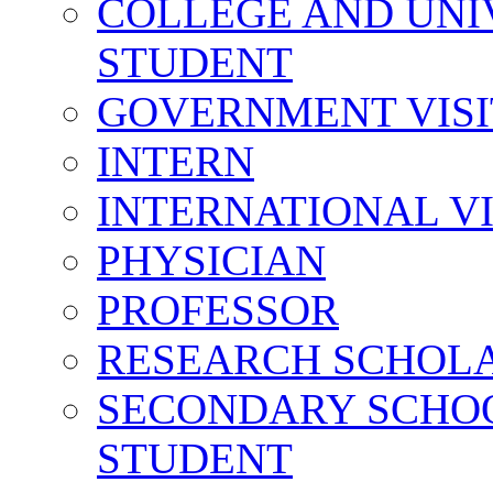
COLLEGE AND UNI
STUDENT
GOVERNMENT VIS
INTERN
INTERNATIONAL V
PHYSICIAN
PROFESSOR
RESEARCH SCHOL
SECONDARY SCHO
STUDENT