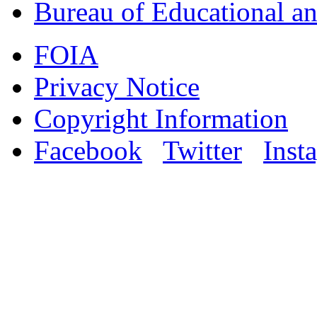
Bureau of Educational an
FOIA
Privacy Notice
Copyright Information
Facebook
Twitter
Inst