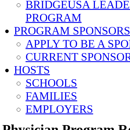
BRIDGEUSA LEADE
PROGRAM
PROGRAM SPONSOR
APPLY TO BE A SP
CURRENT SPONSO
HOSTS
SCHOOLS
FAMILIES
EMPLOYERS
Physician Program R