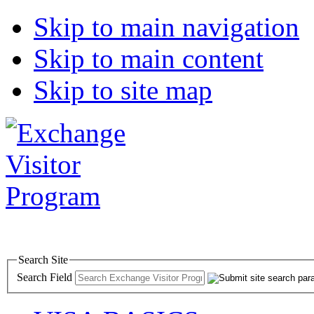
Skip to main navigation
Skip to main content
Skip to site map
Search Site
Search Field