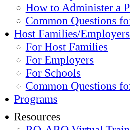
How to Administer a 
Common Questions fo
Host Families/Employers
For Host Families
For Employers
For Schools
Common Questions for
Programs
Resources
RO-ARO Virtual Train