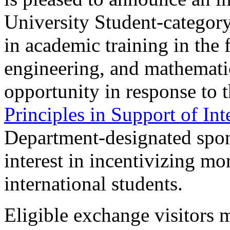
University Student-category
in academic training in the 
engineering, and mathemati
opportunity in response to 
Principles in Support of In
Department-designated spon
interest in incentivizing m
international students.
Eligible exchange visitors 