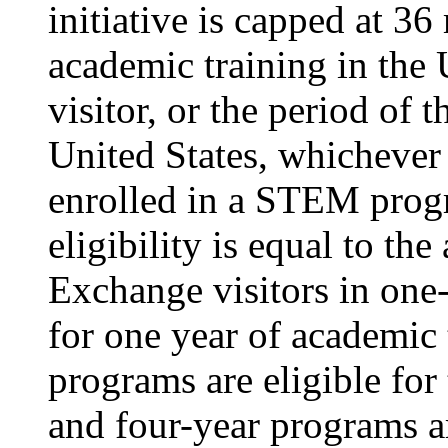
initiative is capped at 36
academic training in the 
visitor, or the period of t
United States, whichever i
enrolled in a STEM pro
eligibility is equal to th
Exchange visitors in one-
for one year of academic 
programs are eligible for
and four-year programs a