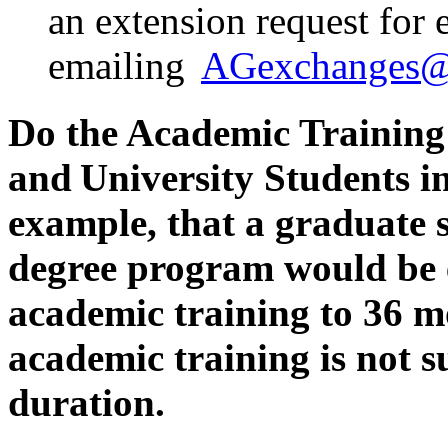
an extension request for 
emailing
AGexchanges@s
Do the Academic Training 
and University Students 
example, that a graduate 
degree program would be el
academic training to 36 
academic training is not 
duration.