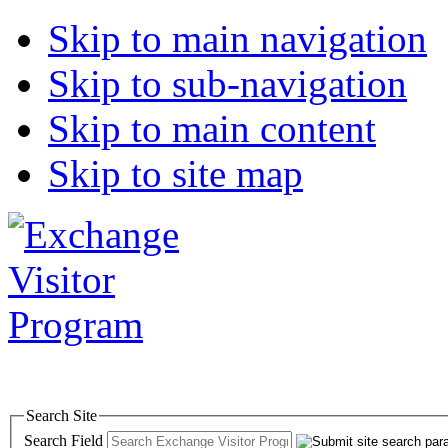
Skip to main navigation
Skip to sub-navigation
Skip to main content
Skip to site map
Search Site
Search Field