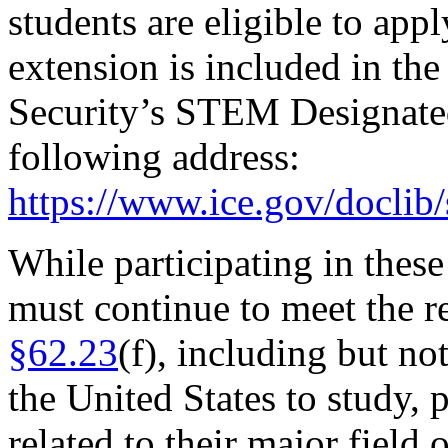
students are eligible to app
extension is included in t
Security’s STEM Designated
following address:
https://www.ice.gov/doclib
While participating in thes
must continue to meet the 
§62.23
(f), including but no
the United States to study, p
related to their major field 