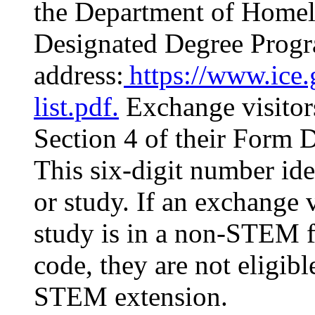
the Department of Home
Designated Degree Progra
address:
https://www.ice.g
list.pdf.
Exchange visitors
Section 4 of their Form 
This six-digit number ide
or study. If an exchange v
study is in a non-STEM fi
code, they are not eligib
STEM extension.