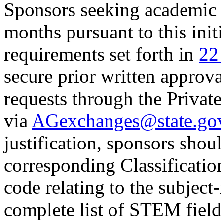
Sponsors seeking academic 
months pursuant to this ini
requirements set forth in
22
secure prior written approv
requests through the Privat
via
AGexchanges@state.go
justification, sponsors sho
corresponding Classificatio
code relating to the subject
complete list of STEM fiel