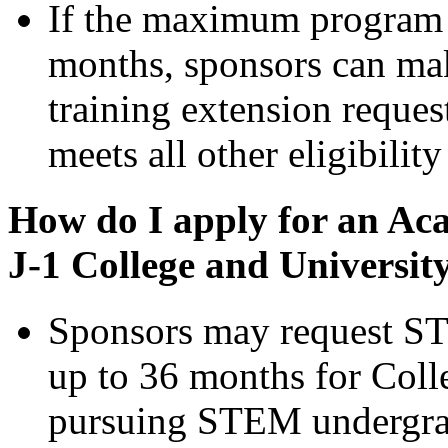
If the maximum program 
months, sponsors can m
training extension reques
meets all other eligibilit
How do I apply for an Aca
J-1 College and Universit
Sponsors may request ST
up to 36 months for Coll
pursuing STEM undergrad