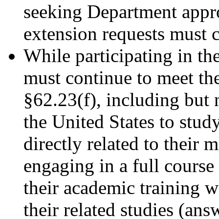
seeking Department appr
extension requests must 
While participating in th
must continue to meet th
§62.23(f), including but 
the United States to study
directly related to their m
engaging in a full cours
their academic training w
their related studies (an