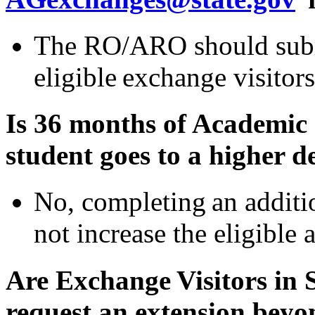
The RO/ARO should submi
eligible exchange visitors
Is 36 months of Academic 
student goes to a higher d
No, completing an additi
not increase the eligible 
Are Exchange Visitors in 
request an extension bey