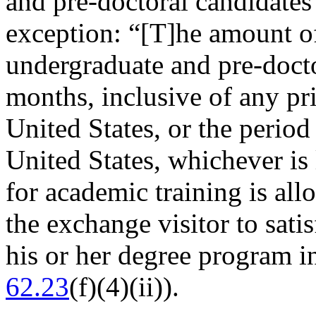
and pre-doctoral candidates
exception: “[T]he amount o
undergraduate and pre-docto
months, inclusive of any pri
United States, or the period 
United States, whichever is 
for academic training is all
the exchange visitor to sat
his or her degree program in
62.23
(f)(4)(ii)).