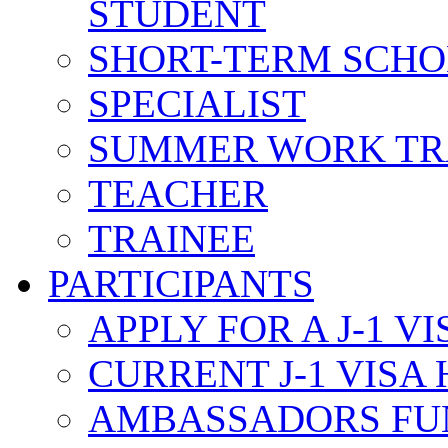
STUDENT
SHORT-TERM SCH
SPECIALIST
SUMMER WORK TR
TEACHER
TRAINEE
PARTICIPANTS
APPLY FOR A J-1 VI
CURRENT J-1 VISA
AMBASSADORS FU