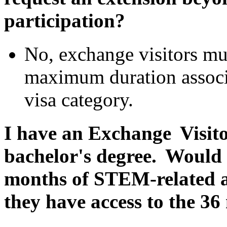
participation?
No, exchange visitors mu
maximum duration associa
visa category.
I have an Exchange Visito
bachelor's degree. Would t
months of STEM-related a
they have access to the 3