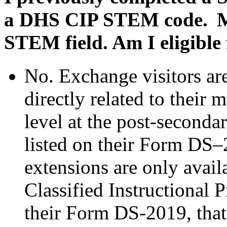
a DHS CIP STEM code. My 
STEM field. Am I eligible
No. Exchange visitors ar
directly related to their 
level at the post-seconda
listed on their Form D
extensions are only avail
Classified Instructional 
their Form DS-2019, that