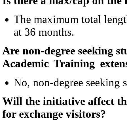
Is there a max/cap on the
The maximum total length
at 36 months.
Are
non-degree seeking stu
Academic Training exten
No, non-degree seeking s
Will the initiative affect
for exchange visitors?