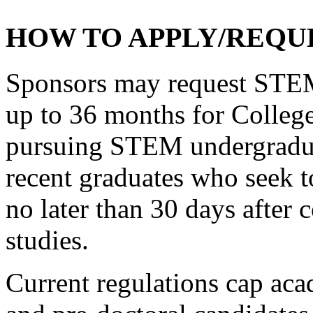
HOW TO APPLY/REQUE
Sponsors may request STEM-
up to 36 months for College
pursuing STEM undergraduat
recent graduates who seek 
no later than 30 days after
studies.
Current regulations cap aca