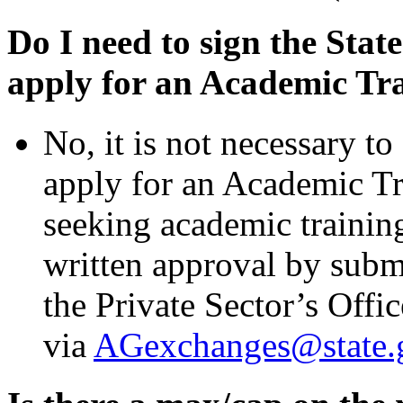
Do I need to sign the State
apply for an Academic Tr
No, it is not necessary to
apply for an Academic T
seeking academic trainin
written approval by
subm
the Private Sector’s Offi
via
AGexchanges@state.