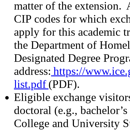
matter of the extension. 
CIP codes for which excha
apply for this academic t
the Department of Home
Designated Degree Progra
address:
https://www.ice.g
list.pdf
(PDF).
Eligible exchange visitor
doctoral (e.g., bachelor’s
College and University S