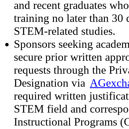
and recent graduates wh
training no later than 30 
STEM-related studies.
Sponsors seeking academi
secure prior written appr
requests through the Priv
Designation via
AGexcha
required written justifica
STEM field and correspon
Instructional Programs (C