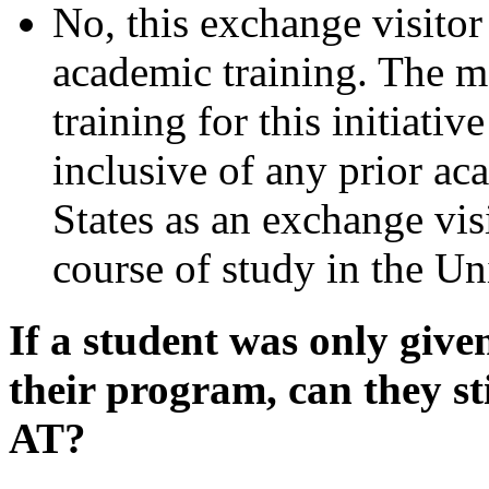
No, this exchange visitor
academic training. The m
training for this initiati
inclusive of any prior ac
States as an exchange visi
course of study in the Uni
If a student was only give
their program, can they st
AT?