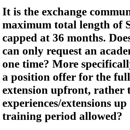
It is the exchange commun
maximum total length of 
capped at 36 months. Doe
can only request an acad
one time? More specificall
a position offer for the f
extension upfront, rather 
experiences/extensions u
training period allowed?