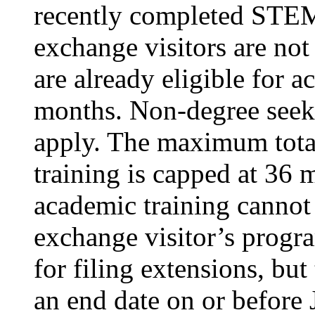
recently completed STEM-
exchange visitors are not 
are already eligible for a
months. Non-degree seekin
apply. The maximum total
training is capped at 36 
academic training cannot 
exchange visitor’s progra
for filing extensions, bu
an end date on or before