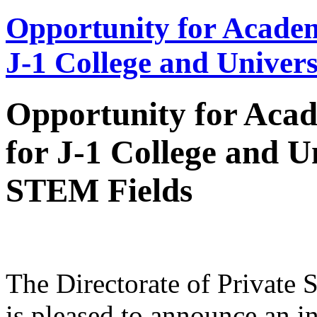
Opportunity for Academ
J-1 College and Univer
Opportunity for Acad
for J-1 College and U
STEM Fields
The Directorate of Private 
is pleased to announce an in