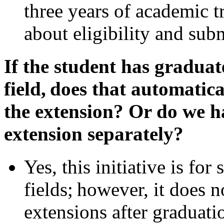
three years of academic t
about eligibility and sub
If the student has gradu
field, does that automatica
the extension? Or do we h
extension separately?
Yes, this initiative is fo
fields; however, it does 
extensions after gradua