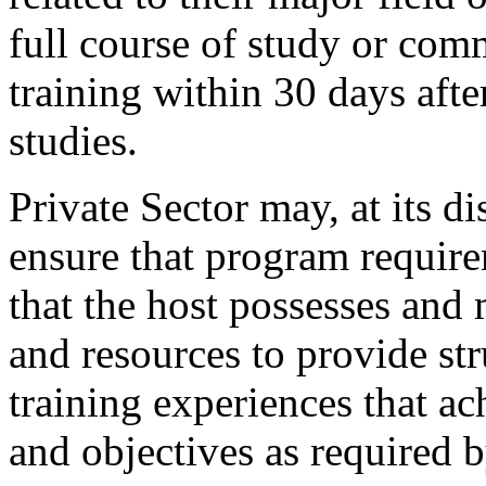
full course of study or com
training within 30 days afte
studies.
Private Sector may, at its di
ensure that program require
that the host possesses and 
and resources to provide s
training experiences that ac
and objectives as required 