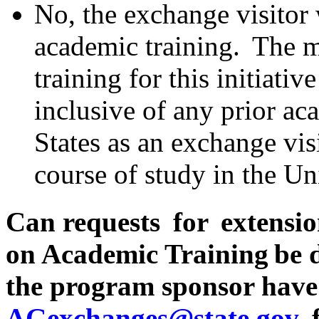
No, the exchange visitor 
academic training. The 
training for this initiati
inclusive of any prior ac
States as an exchange visi
course of study in the Uni
Can requests for extensio
on Academic Training be 
the program sponsor have
AGexchanges@state.gov
f