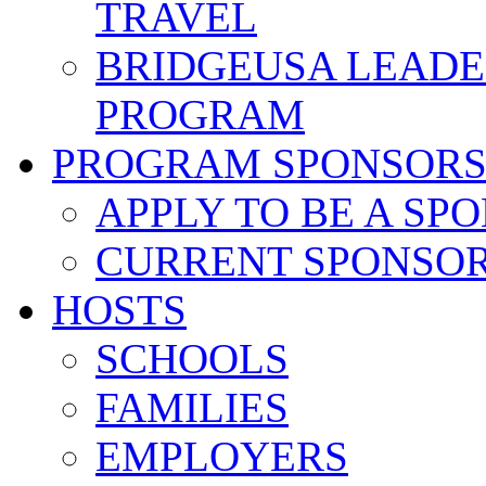
TRAVEL
BRIDGEUSA LEADE
PROGRAM
PROGRAM SPONSOR
APPLY TO BE A SP
CURRENT SPONSO
HOSTS
SCHOOLS
FAMILIES
EMPLOYERS