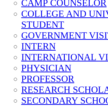
CAMP COUNSELOR
COLLEGE AND UNI
STUDENT
GOVERNMENT VIS
INTERN
INTERNATIONAL V
PHYSICIAN
PROFESSOR
RESEARCH SCHOL
SECONDARY SCHO