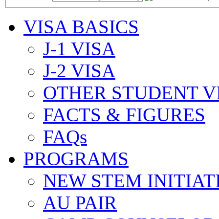
VISA BASICS
J-1 VISA
J-2 VISA
OTHER STUDENT V
FACTS & FIGURES
FAQs
PROGRAMS
NEW STEM INITIAT
AU PAIR