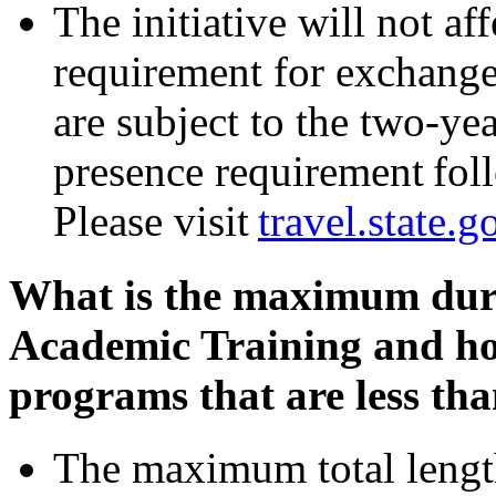
The initiative will not a
requirement for exchange
are subject to the two-y
presence requirement fol
Please visit
travel.state.g
What is the maximum dur
Academic Training and how
programs that are less tha
The maximum total length