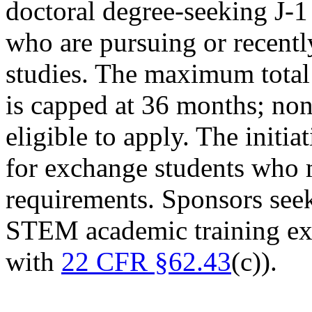
doctoral degree-seeking J-1
who are pursuing or recent
studies. The maximum total 
is capped at 36 months; non
eligible to apply. The initia
for exchange students who 
requirements. Sponsors see
STEM academic training ex
with
22 CFR §62.43
(c)).