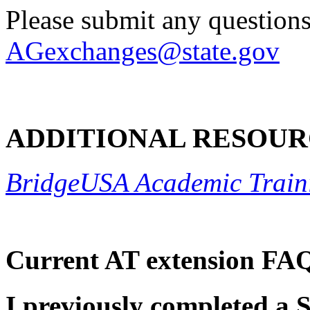
Please submit any questions
AGexchanges@state.gov
ADDITIONAL RESOUR
BridgeUSA Academic Train
Current AT extension FA
I previously completed a