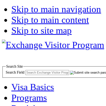
Skip to main navigation
Skip to main content
Skip to site map
Search Site
Search Field
Visa Basics
Programs