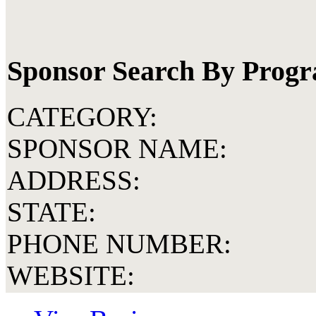
Sponsor Search By Prog
CATEGORY:
SPONSOR NAME:
ADDRESS:
STATE:
PHONE NUMBER:
WEBSITE: