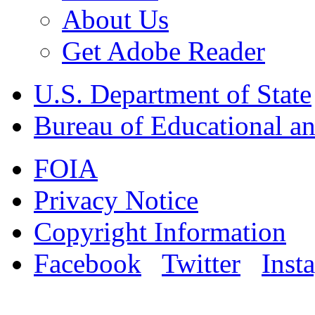
About Us
Get Adobe Reader
U.S. Department of State
Bureau of Educational an
FOIA
Privacy Notice
Copyright Information
Facebook
Twitter
Inst