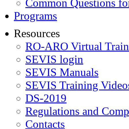
Common Questions for
Programs
Resources
RO-ARO Virtual Train
SEVIS login
SEVIS Manuals
SEVIS Training Video
DS-2019
Regulations and Compl
Contacts