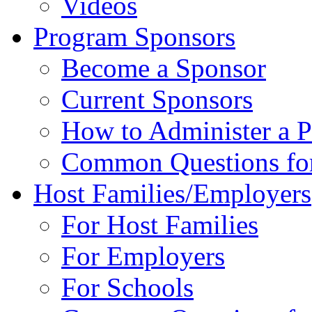
Videos
Program Sponsors
Become a Sponsor
Current Sponsors
How to Administer a 
Common Questions fo
Host Families/Employers
For Host Families
For Employers
For Schools