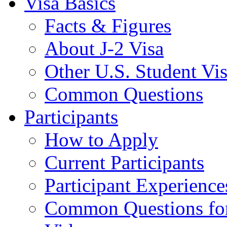
Visa Basics
Facts & Figures
About J-2 Visa
Other U.S. Student Vi
Common Questions
Participants
How to Apply
Current Participants
Participant Experience
Common Questions for 