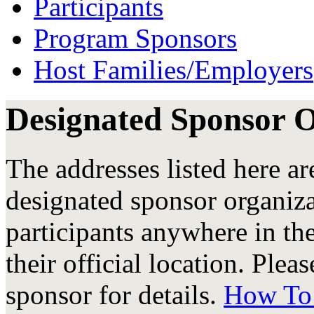
Participants
Program Sponsors
Host Families/Employers
Designated Sponsor 
The addresses listed here are
designated sponsor organiz
participants anywhere in the
their official location. Plea
sponsor for details.
How To